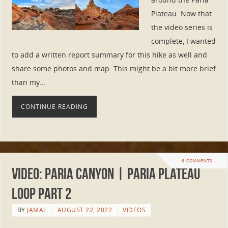
Plateau. Now that
the video series is
complete, I wanted
to add a written report summary for this hike as well and
share some photos and map. This might be a bit more brief
than my…
CONTINUE READING
6 COMMENTS
VIDEO: Paria Canyon | Paria Plateau
Loop Part 2
BY
JAMAL
AUGUST 22, 2022
VIDEOS