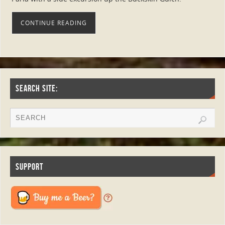
CONTINUE READING
SEARCH SITE:
SUPPORT