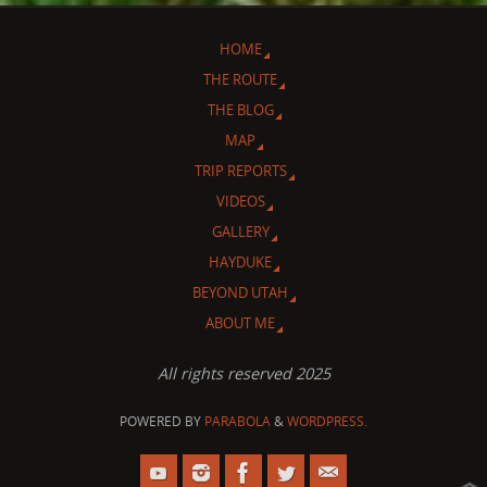
HOME
THE ROUTE
THE BLOG
MAP
TRIP REPORTS
VIDEOS
GALLERY
HAYDUKE
BEYOND UTAH
ABOUT ME
All rights reserved 2025
POWERED BY
PARABOLA
&
WORDPRESS.