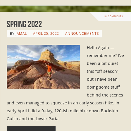
18 COMMENTS
Spring 2022
BY
JAMAL
APRIL 25, 2022
ANNOUNCEMENTS
Hello Again —
remember me? I’ve
been a bit quiet
this “off season”,
but I have been
doing some stuff
behind the scenes
and even managed to squeeze in an early season hike. In
early April I did a 9-day, 120-ish mile hike down Buckskin
Gulch and the Lower Paria…