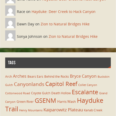
Race on
Hayduke: Deer Creek to Hack Canyon
Dawn Day on
Zion to Natural Bridges Hike
Sonya Johnson on
Zion to Natural Bridges Hike
TAGS
Arches
Bryce Canyon
Arch
Bears Ears
Behind the Rocks
Buckskin
Capitol Reef
Canyonlands
Gulch
Collet Canyon
Escalante
Coyote Gulch
Death Hollow
Cottonwood Road
Grand
Hayduke
GSENM
Harris Wash
Green River
Canyon
Trail
Kaiparowitz Plateau
Kanab Creek
Henry Mountains