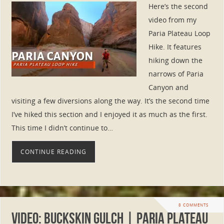
Here’s the second
video from my
Paria Plateau Loop
Hike. It features
hiking down the
narrows of Paria
Canyon and
visiting a few diversions along the way. It’s the second time
I’ve hiked this section and I enjoyed it as much as the first.
This time I didn’t continue to…
CONTINUE READING
8 COMMENTS
VIDEO: Buckskin Gulch | Paria Plateau