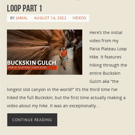
Loop Part 1
BY
JAMAL
AUGUST 14, 2022
VIDEOS
Here’s the initial
video from my
Paria Plateau Loop
Hike. It features
hiking through the
entire Buckskin
Gulch aka “the
longest slot canyon in the world!” It’s the third time I’ve
hiked the full Buckskin, but the first time actually making a
video about my hike. It was an exceptionally…
CONTINUE READING