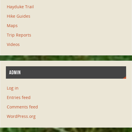
Hayduke Trail
Hike Guides
Maps
Trip Reports
Videos
ADMIN
Log in
Entries feed
Comments feed
WordPress.org