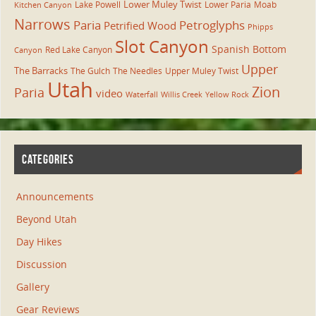
Lower Muley Twist
Lake Powell
Lower Paria
Moab
Kitchen Canyon
Narrows
Paria
Petroglyphs
Petrified Wood
Phipps
Slot Canyon
Spanish Bottom
Red Lake Canyon
Canyon
Upper
The Barracks
The Gulch
The Needles
Upper Muley Twist
Utah
Zion
Paria
video
Waterfall
Willis Creek
Yellow Rock
CATEGORIES
Announcements
Beyond Utah
Day Hikes
Discussion
Gallery
Gear Reviews