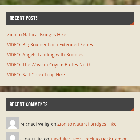
RECENT POSTS
Zion to Natural Bridges Hike
VIDEO: Big Boulder Loop Extended Series
VIDEO: Angels Landing with Buddies
VIDEO: The Wave in Coyote Buttes North
VIDEO: Salt Creek Loop Hike
RECENT COMMENTS
Michael Willig on
Zion to Natural Bridges Hike
Gina Tullie on
Hayduke: Deer Creek to Hack Canyon