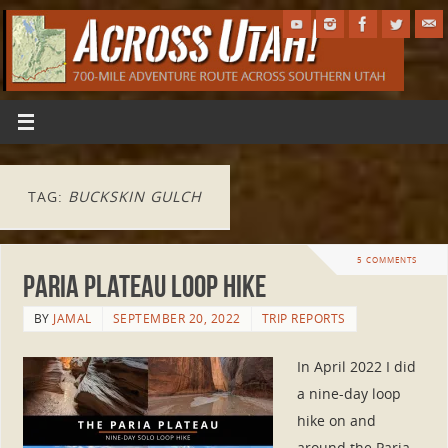
TAG:
BUCKSKIN GULCH
5 COMMENTS
Paria Plateau Loop Hike
BY
JAMAL
SEPTEMBER 20, 2022
TRIP REPORTS
In April 2022 I did
a nine-day loop
hike on and
around the Paria