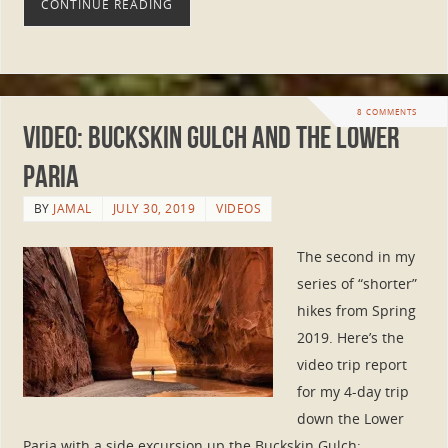
CONTINUE READING
8 COMMENTS
Video: Buckskin Gulch and the Lower
Paria
BY
JAMAL
JULY 30, 2019
VIDEOS
The second in my
series of “shorter”
hikes from Spring
2019. Here’s the
video trip report
for my 4-day trip
down the Lower
Paria with a side excursion up the Buckskin Gulch: