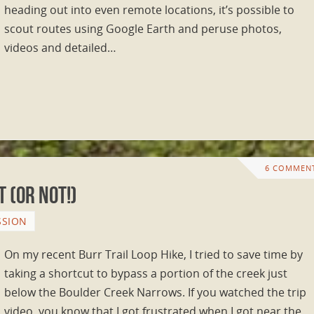
heading out into even remote locations, it’s possible to
scout routes using Google Earth and peruse photos,
videos and detailed…
6 COMMEN
 (or NOT!)
SSION
On my recent Burr Trail Loop Hike, I tried to save time by
taking a shortcut to bypass a portion of the creek just
below the Boulder Creek Narrows. If you watched the trip
video, you know that I got frustrated when I got near the