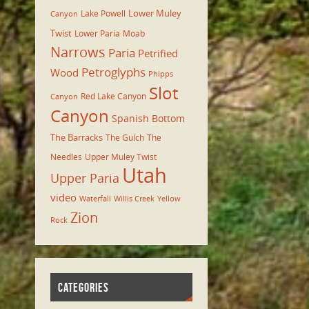
Lower Muley
Lake Powell
Canyon
Twist
Lower Paria
Moab
Narrows
Paria
Petrified
Petroglyphs
Wood
Phipps
Slot
Red Lake Canyon
Canyon
Canyon
Spanish Bottom
The Barracks
The Gulch
The
Needles
Upper Muley Twist
Utah
Upper Paria
video
Waterfall
Willis Creek
Yellow
Zion
Rock
CATEGORIES