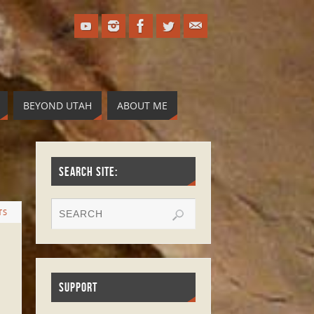
BEYOND UTAH
ABOUT ME
SEARCH SITE:
TS
SUPPORT