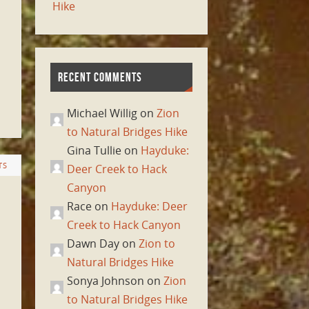
Hike
RECENT COMMENTS
Michael Willig on
Zion
to Natural Bridges Hike
Gina Tullie on
Hayduke:
TS
Deer Creek to Hack
Canyon
Race on
Hayduke: Deer
Creek to Hack Canyon
Dawn Day on
Zion to
Natural Bridges Hike
Sonya Johnson on
Zion
to Natural Bridges Hike