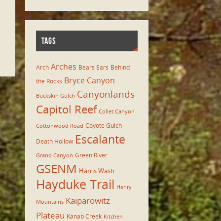
TAGS
Arches
Arch
Bears Ears
Behind
Bryce Canyon
the Rocks
Canyonlands
Buckskin Gulch
Capitol Reef
Collet Canyon
Coyote Gulch
Cottonwood Road
Escalante
Death Hollow
Green River
Grand Canyon
GSENM
Harris Wash
Hayduke Trail
Henry
Kaiparowitz
Mountains
Plateau
Kanab Creek
Kitchen