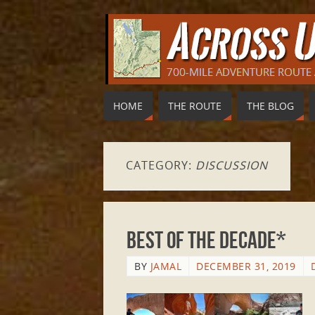
HOME
THE ROUTE
THE BLOG
CATEGORY:
DISCUSSION
Best of the Decade*
BY
JAMAL
DECEMBER 31, 2019