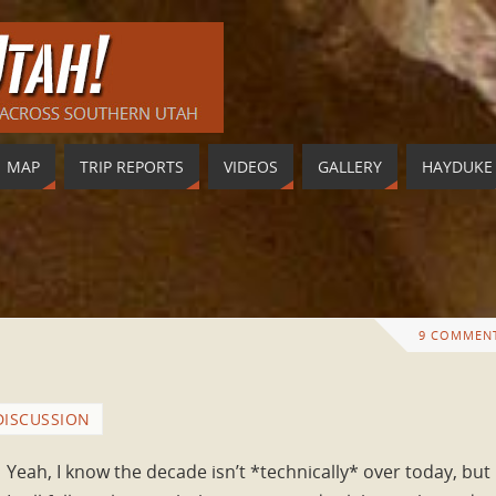
MAP
TRIP REPORTS
VIDEOS
GALLERY
HAYDUKE
9 COMMEN
DISCUSSION
Yeah, I know the decade isn’t *technically* over today, but