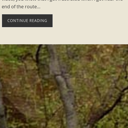
end of the route…
CONTINUE READING