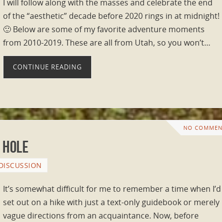
I will follow along with the masses and celebrate the end
of the “aesthetic” decade before 2020 rings in at midnight!
🙂 Below are some of my favorite adventure moments
from 2010-2019. These are all from Utah, so you won’t…
CONTINUE READING
NO COMMEN
 Hole
DISCUSSION
It’s somewhat difficult for me to remember a time when I’d
set out on a hike with just a text-only guidebook or merely
vague directions from an acquaintance. Now, before