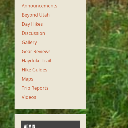
Announcements
Beyond Utah
Day Hikes
Discussion
Gallery
Gear Reviews
Hayduke Trail
Hike Guides
Maps
Trip Reports
Videos
ADMIN