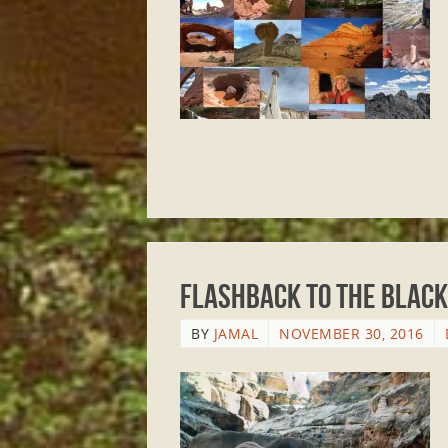
Flashback to The Black
BY
JAMAL
NOVEMBER 30, 2016