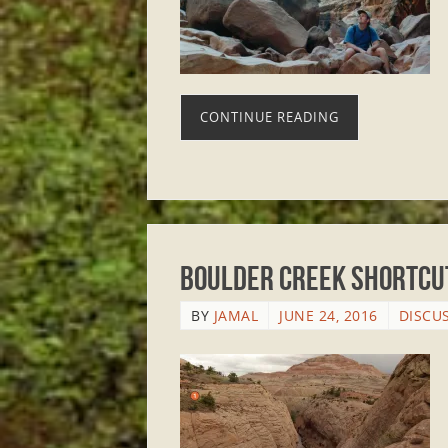
CONTINUE READING
Boulder Creek Shortcut
BY
JAMAL
JUNE 24, 2016
DISCU