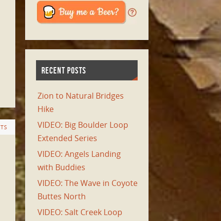
RECENT POSTS
Zion to Natural Bridges
Hike
VIDEO: Big Boulder Loop
TS
Extended Series
VIDEO: Angels Landing
with Buddies
VIDEO: The Wave in Coyote
Buttes North
VIDEO: Salt Creek Loop