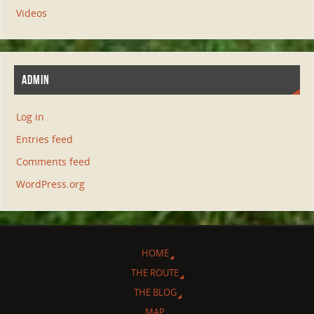
Videos
ADMIN
Log in
Entries feed
Comments feed
WordPress.org
HOME
THE ROUTE
THE BLOG
MAP