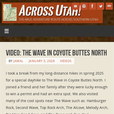
VIDEO: The Wave in Coyote Buttes North
BY
JAMAL
JANUARY 5, 2026
VIDEOS
I took a break from my long-distance hikes in spring 2025
for a special dayhike to The Wave in Coyote Buttes North. I
joined a friend and her family after they were lucky enough
to win a permit and had an extra spot. We also visited
many of the cool spots near The Wave such as: Hamburger
Rock, Second Wave, Top Rock Arch, The Alcove, Melody Arch,