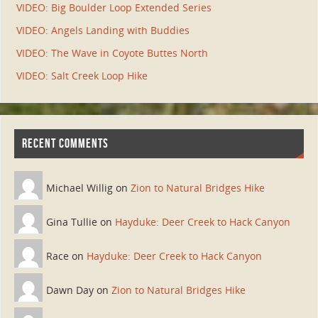
VIDEO: Big Boulder Loop Extended Series
VIDEO: Angels Landing with Buddies
VIDEO: The Wave in Coyote Buttes North
VIDEO: Salt Creek Loop Hike
RECENT COMMENTS
Michael Willig on
Zion to Natural Bridges Hike
Gina Tullie on
Hayduke: Deer Creek to Hack Canyon
Race on
Hayduke: Deer Creek to Hack Canyon
Dawn Day on
Zion to Natural Bridges Hike