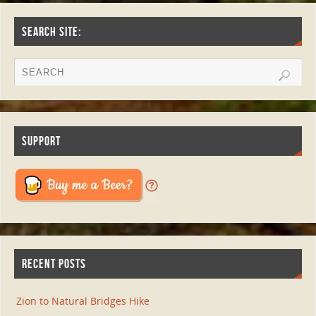
SEARCH SITE:
SUPPORT
RECENT POSTS
Zion to Natural Bridges Hike