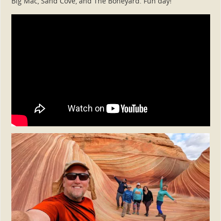
Big Mac, Sand Cove, and The Boneyard. Fun day!