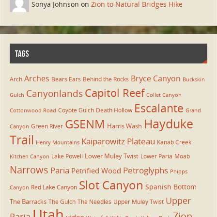
Sonya Johnson on
Zion to Natural Bridges Hike
TAGS
Arches
Bryce Canyon
Arch
Bears Ears
Behind the Rocks
Buckskin
Capitol Reef
Canyonlands
Gulch
Collet Canyon
Escalante
Coyote Gulch
Death Hollow
Cottonwood Road
Grand
Hayduke
GSENM
Harris Wash
Green River
Canyon
Trail
Kaiparowitz Plateau
Kanab Creek
Henry Mountains
Lower Muley Twist
Lake Powell
Lower Paria
Moab
Kitchen Canyon
Narrows
Paria
Petroglyphs
Petrified Wood
Phipps
Slot Canyon
Spanish Bottom
Red Lake Canyon
Canyon
Upper
The Barracks
The Gulch
The Needles
Upper Muley Twist
Utah
Zion
Paria