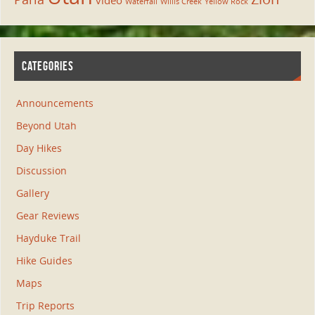
video
Waterfall
Willis Creek
Yellow Rock
CATEGORIES
Announcements
Beyond Utah
Day Hikes
Discussion
Gallery
Gear Reviews
Hayduke Trail
Hike Guides
Maps
Trip Reports