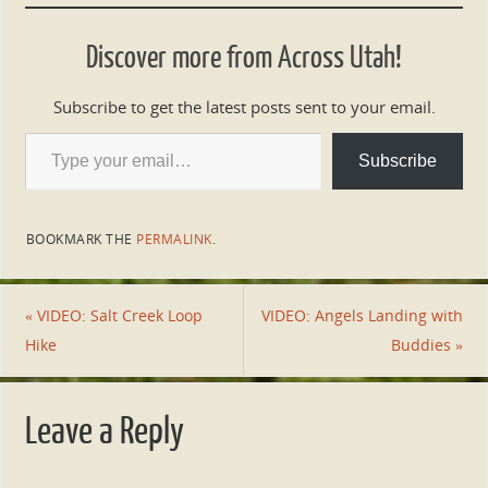
Discover more from Across Utah!
Subscribe to get the latest posts sent to your email.
Subscribe
BOOKMARK THE
PERMALINK
.
«
VIDEO: Salt Creek Loop
VIDEO: Angels Landing with
Hike
Buddies
»
Leave a Reply