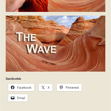
Share this article:
Facebook
X
Pinterest
Email