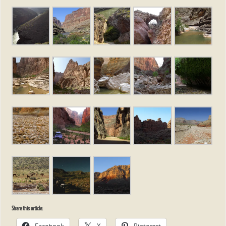
Share this article:
Facebook
X
Pinterest