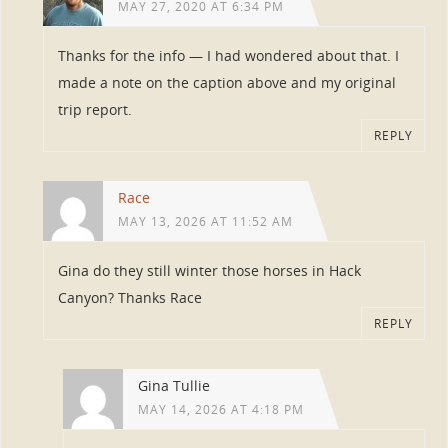
MAY 27, 2020 AT 6:34 PM
Thanks for the info — I had wondered about that. I
made a note on the caption above and my original
trip report.
REPLY
Race
MAY 13, 2026 AT 11:52 AM
Gina do they still winter those horses in Hack
Canyon? Thanks Race
REPLY
Gina Tullie
MAY 14, 2026 AT 4:18 PM