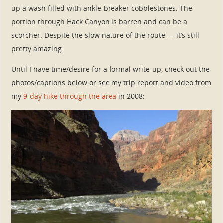
up a wash filled with ankle-breaker cobblestones. The
portion through Hack Canyon is barren and can be a
scorcher. Despite the slow nature of the route — it’s still
pretty amazing.
Until I have time/desire for a formal write-up, check out the
photos/captions below or see my trip report and video from
my
9-day hike through the area
in 2008: