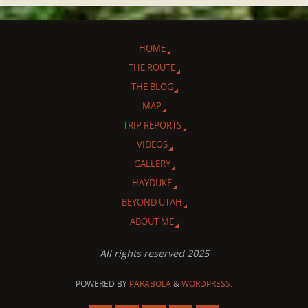
HOME
THE ROUTE
THE BLOG
MAP
TRIP REPORTS
VIDEOS
GALLERY
HAYDUKE
BEYOND UTAH
ABOUT ME
All rights reserved 2025
POWERED BY
PARABOLA
&
WORDPRESS.