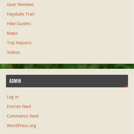
Gear Reviews
Hayduke Trail
Hike Guides
Maps
Trip Reports
Videos
ADMIN
Log in
Entries feed
Comments feed
WordPress.org