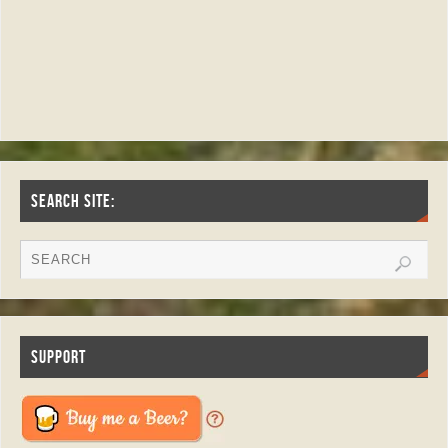
SEARCH SITE:
SUPPORT