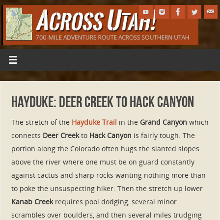
Hayduke: Deer Creek to Hack Canyon
The stretch of the
Hayduke Trail
in the
Grand Canyon
which
connects
Deer Creek
to
Hack Canyon
is fairly tough. The
portion along the Colorado often hugs the slanted slopes
above the river where one must be on guard constantly
against cactus and sharp rocks wanting nothing more than
to poke the unsuspecting hiker. Then the stretch up lower
Kanab Creek
requires pool dodging, several minor
scrambles over boulders, and then several miles trudging