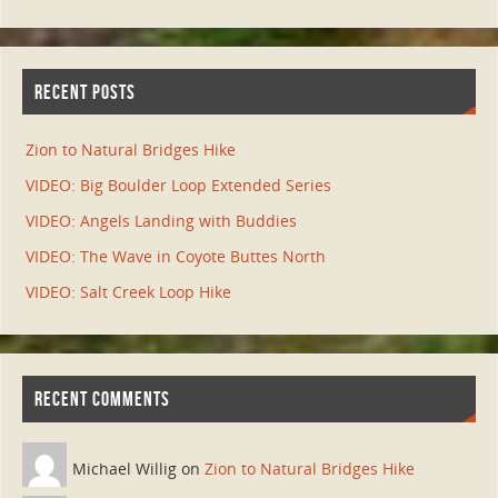
RECENT POSTS
Zion to Natural Bridges Hike
VIDEO: Big Boulder Loop Extended Series
VIDEO: Angels Landing with Buddies
VIDEO: The Wave in Coyote Buttes North
VIDEO: Salt Creek Loop Hike
RECENT COMMENTS
Michael Willig on
Zion to Natural Bridges Hike