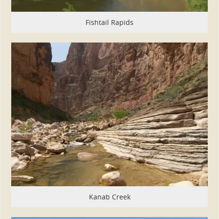
Fishtail Rapids
Kanab Creek