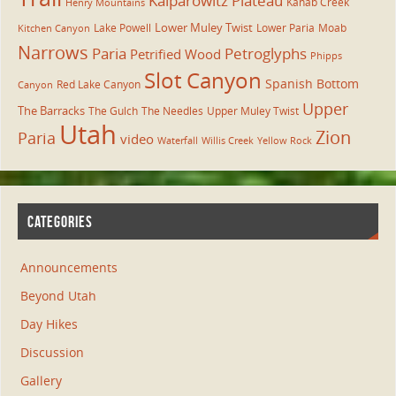
Kaiparowitz Plateau
Kanab Creek
Henry Mountains
Lower Muley Twist
Lake Powell
Lower Paria
Moab
Kitchen Canyon
Narrows
Paria
Petroglyphs
Petrified Wood
Phipps
Slot Canyon
Spanish Bottom
Red Lake Canyon
Canyon
Upper
The Barracks
The Gulch
The Needles
Upper Muley Twist
Utah
Zion
Paria
video
Waterfall
Willis Creek
Yellow Rock
CATEGORIES
Announcements
Beyond Utah
Day Hikes
Discussion
Gallery