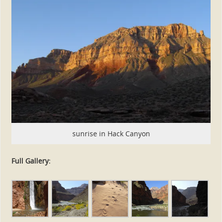
sunrise in Hack Canyon
Full Gallery: