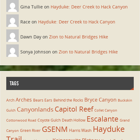
Gina Tullie on
Hayduke: Deer Creek to Hack Canyon
Race on
Hayduke: Deer Creek to Hack Canyon
Dawn Day on
Zion to Natural Bridges Hike
Sonya Johnson on
Zion to Natural Bridges Hike
TAGS
Arches
Bryce Canyon
Arch
Bears Ears
Behind the Rocks
Buckskin
Capitol Reef
Canyonlands
Gulch
Collet Canyon
Escalante
Coyote Gulch
Death Hollow
Cottonwood Road
Grand
Hayduke
GSENM
Harris Wash
Green River
Canyon
Trail