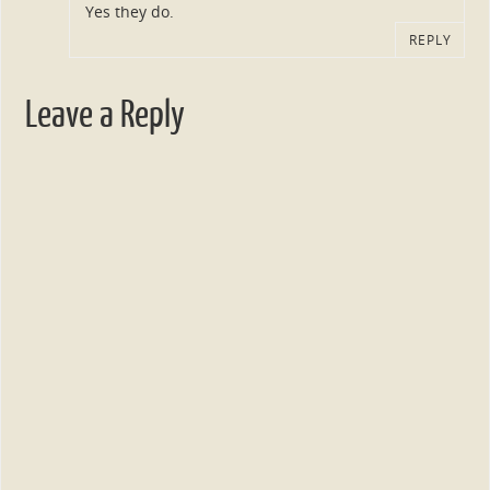
Yes they do.
REPLY
Leave a Reply