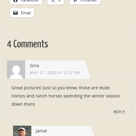
Email
4 Comments
Gina
MAY 27, 2020 AT 5:22 PM
Great pictures! Just so you know, those are dude
horses and ranch horses spending the winter season
down there.
REPLY
Jamal