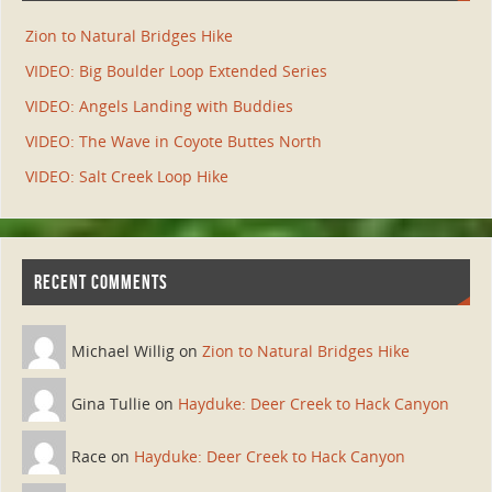
Zion to Natural Bridges Hike
VIDEO: Big Boulder Loop Extended Series
VIDEO: Angels Landing with Buddies
VIDEO: The Wave in Coyote Buttes North
VIDEO: Salt Creek Loop Hike
RECENT COMMENTS
Michael Willig on
Zion to Natural Bridges Hike
Gina Tullie on
Hayduke: Deer Creek to Hack Canyon
Race on
Hayduke: Deer Creek to Hack Canyon