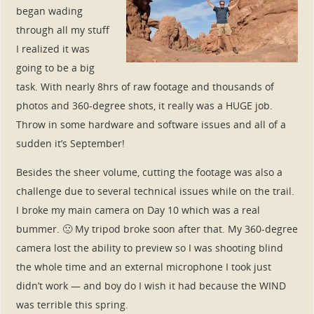
began wading
through all my stuff
I realized it was
going to be a big
task. With nearly 8hrs of raw footage and thousands of
photos and 360-degree shots, it really was a HUGE job.
Throw in some hardware and software issues and all of a
sudden it’s September!
Besides the sheer volume, cutting the footage was also a
challenge due to several technical issues while on the trail.
I broke my main camera on Day 10 which was a real
bummer. 🙁 My tripod broke soon after that. My 360-degree
camera lost the ability to preview so I was shooting blind
the whole time and an external microphone I took just
didn’t work — and boy do I wish it had because the WIND
was terrible this spring.