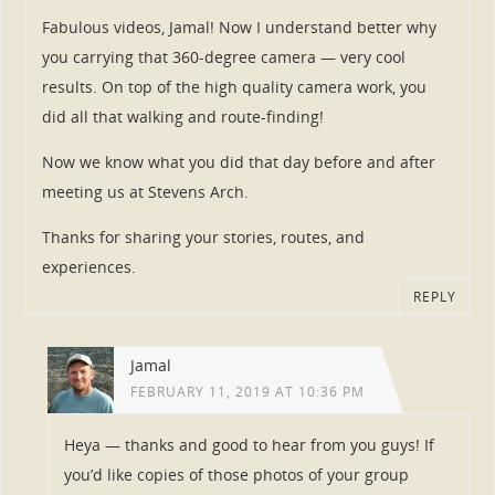
Fabulous videos, Jamal! Now I understand better why
you carrying that 360-degree camera — very cool
results. On top of the high quality camera work, you
did all that walking and route-finding!
Now we know what you did that day before and after
meeting us at Stevens Arch.
Thanks for sharing your stories, routes, and
experiences.
REPLY
Jamal
FEBRUARY 11, 2019 AT 10:36 PM
Heya — thanks and good to hear from you guys! If
you’d like copies of those photos of your group