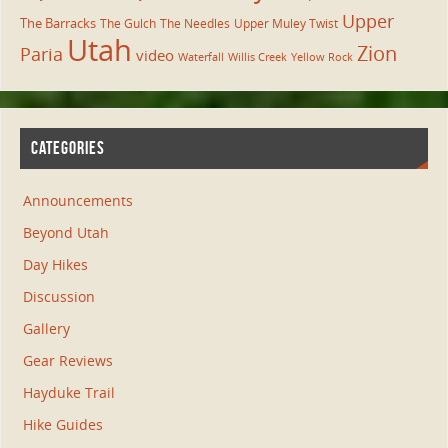
Upper
The Barracks
The Gulch
The Needles
Upper Muley Twist
Utah
Zion
Paria
video
Waterfall
Willis Creek
Yellow Rock
CATEGORIES
Announcements
Beyond Utah
Day Hikes
Discussion
Gallery
Gear Reviews
Hayduke Trail
Hike Guides