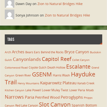
Dawn Day on
Zion to Natural Bridges Hike
Sonya Johnson on
Zion to Natural Bridges Hike
TAGS
Arches
Bryce Canyon
Arch
Bears Ears
Behind the Rocks
Buckskin
Capitol Reef
Canyonlands
Gulch
Collet Canyon
Escalante
Coyote Gulch
Death Hollow
Cottonwood Road
Grand
Hayduke
GSENM
Harris Wash
Green River
Canyon
Trail
Kaiparowitz Plateau
Kanab Creek
Henry Mountains
Lower Muley Twist
Lake Powell
Lower Paria
Moab
Kitchen Canyon
Narrows
Paria
Petroglyphs
Petrified Wood
Phipps
Slot Canyon
Spanish Bottom
Red Lake Canyon
Canyon