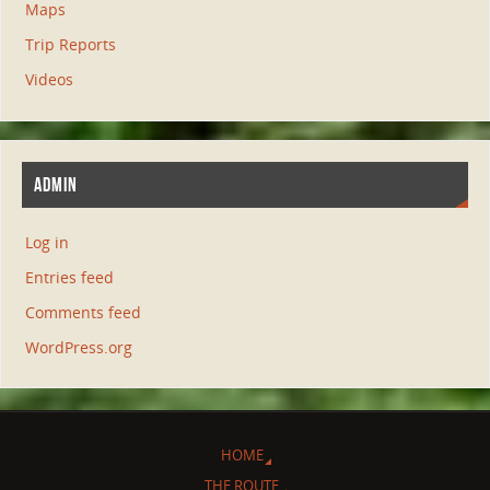
Maps
Trip Reports
Videos
ADMIN
Log in
Entries feed
Comments feed
WordPress.org
HOME
THE ROUTE