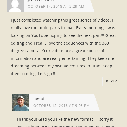
OCTOBER 14, 2018 AT 2:29 AM
I just completed watching this great series of videos. I
really love the multi-parts format. Every morning, I was
looking on YouTube hoping to see the next part!!! Great
editing and I really love the sequences with the 360
degree camera. Your videos are a great source of
information and are really entertaining. They keep me
dreaming between my own adventures in Utah. Keep
them coming. Let’s go !!!
REPLY
Jamal
OCTOBER 15, 2018 AT 9:03 PM
Thank you! Glad you like the new format — sorry it
took so long to get them done. The rough cuts were