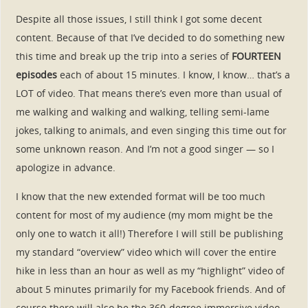
Despite all those issues, I still think I got some decent
content. Because of that I’ve decided to do something new
this time and break up the trip into a series of
FOURTEEN
episodes
each of about 15 minutes. I know, I know… that’s a
LOT of video. That means there’s even more than usual of
me walking and walking and walking, telling semi-lame
jokes, talking to animals, and even singing this time out for
some unknown reason. And I’m not a good singer — so I
apologize in advance.
I know that the new extended format will be too much
content for most of my audience (my mom might be the
only one to watch it all!) Therefore I will still be publishing
my standard “overview” video which will cover the entire
hike in less than an hour as well as my “highlight” video of
about 5 minutes primarily for my Facebook friends. And of
course there will also be the 360-degree immersive video