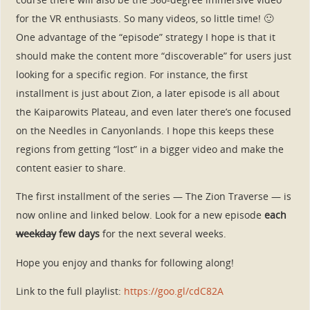
for the VR enthusiasts. So many videos, so little time! 🙂
One advantage of the “episode” strategy I hope is that it
should make the content more “discoverable” for users just
looking for a specific region. For instance, the first
installment is just about Zion, a later episode is all about
the Kaiparowits Plateau, and even later there’s one focused
on the Needles in Canyonlands. I hope this keeps these
regions from getting “lost” in a bigger video and make the
content easier to share.
The first installment of the series — The Zion Traverse — is
now online and linked below. Look for a new episode
each
weekday
few days
for the next several weeks.
Hope you enjoy and thanks for following along!
Link to the full playlist:
https://goo.gl/cdC82A