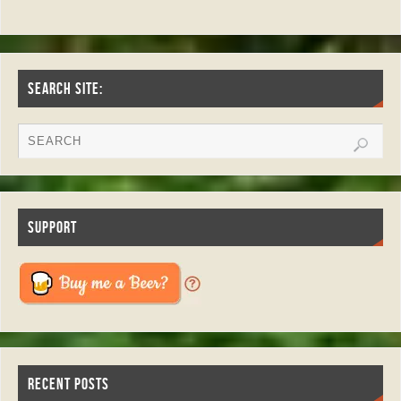
SEARCH SITE:
SUPPORT
RECENT POSTS