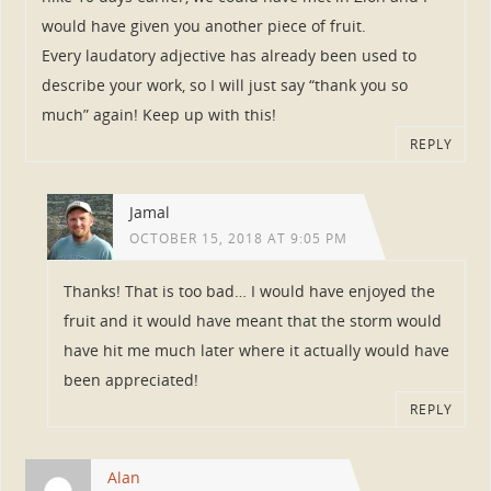
would have given you another piece of fruit.
Every laudatory adjective has already been used to
describe your work, so I will just say “thank you so
much” again! Keep up with this!
REPLY
Jamal
OCTOBER 15, 2018 AT 9:05 PM
Thanks! That is too bad… I would have enjoyed the
fruit and it would have meant that the storm would
have hit me much later where it actually would have
been appreciated!
REPLY
Alan