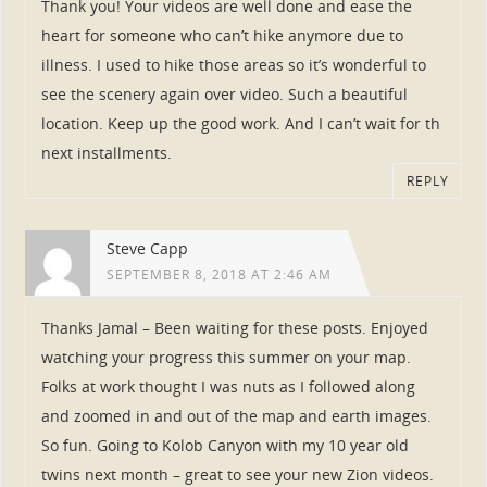
Thank you! Your videos are well done and ease the
heart for someone who can’t hike anymore due to
illness. I used to hike those areas so it’s wonderful to
see the scenery again over video. Such a beautiful
location. Keep up the good work. And I can’t wait for th
next installments.
REPLY
Steve Capp
SEPTEMBER 8, 2018 AT 2:46 AM
Thanks Jamal – Been waiting for these posts. Enjoyed
watching your progress this summer on your map.
Folks at work thought I was nuts as I followed along
and zoomed in and out of the map and earth images.
So fun. Going to Kolob Canyon with my 10 year old
twins next month – great to see your new Zion videos.