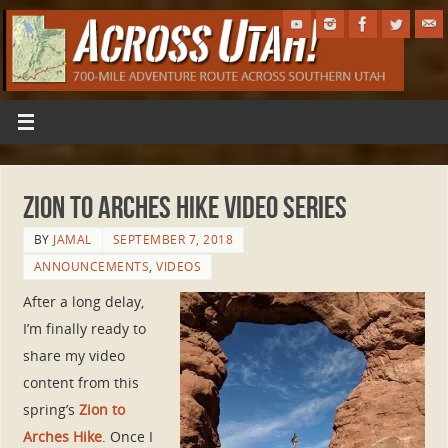
Zion to Arches Hike Video Series
BY
JAMAL
SEPTEMBER 7, 2018
ANNOUNCEMENTS
,
VIDEOS
After a long delay,
I’m finally ready to
share my video
content from this
spring’s
Zion to
Arches Hike
. Once I