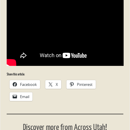
Share this article:
Facebook
X
Pinterest
Email
Discover more from Across Utah!