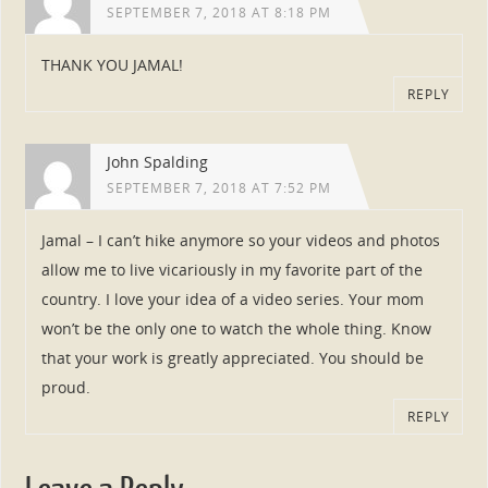
SEPTEMBER 7, 2018 AT 8:18 PM
THANK YOU JAMAL!
REPLY
John Spalding
SEPTEMBER 7, 2018 AT 7:52 PM
Jamal – I can’t hike anymore so your videos and photos
allow me to live vicariously in my favorite part of the
country. I love your idea of a video series. Your mom
won’t be the only one to watch the whole thing. Know
that your work is greatly appreciated. You should be
proud.
REPLY