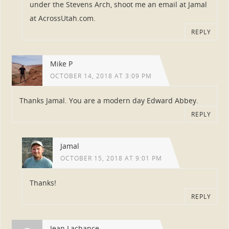
under the Stevens Arch, shoot me an email at Jamal
at AcrossUtah.com.
REPLY
Mike P
OCTOBER 14, 2018 AT 3:09 PM
Thanks Jamal. You are a modern day Edward Abbey.
REPLY
Jamal
OCTOBER 15, 2018 AT 9:01 PM
Thanks!
REPLY
Jean Lachance