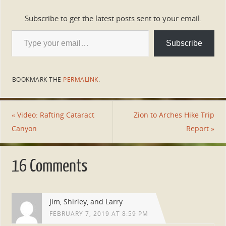
Subscribe to get the latest posts sent to your email.
Subscribe
BOOKMARK THE
PERMALINK
.
«
Video: Rafting Cataract
Zion to Arches Hike Trip
Canyon
Report
»
16 Comments
Jim, Shirley, and Larry
FEBRUARY 7, 2019 AT 8:59 PM