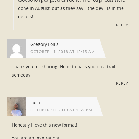
done in August, but as they say… the devil is in the
details!
REPLY
Gregory Lollis
OCTOBER 11, 2018 AT 12:45 AM
Thank you for sharing. Hope to pass you on a trail
someday.
REPLY
Luca
OCTOBER 10, 2018 AT 1:59 PM
Honestly I love this new format!
You are an inspiration!