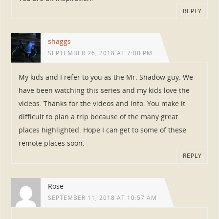
REPLY
shaggs
SEPTEMBER 26, 2018 AT 7:00 PM
My kids and I refer to you as the Mr. Shadow guy. We
have been watching this series and my kids love the
videos. Thanks for the videos and info. You make it
difficult to plan a trip because of the many great
places highlighted. Hope I can get to some of these
remote places soon.
REPLY
Rose
SEPTEMBER 11, 2018 AT 10:57 AM