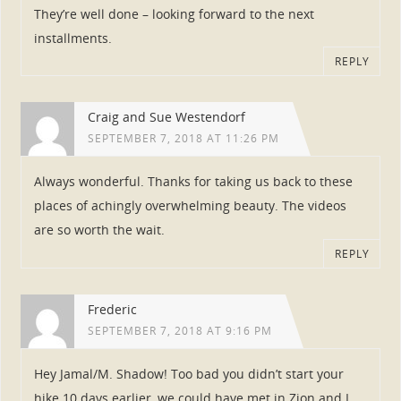
They’re well done – looking forward to the next
installments.
REPLY
Craig and Sue Westendorf
SEPTEMBER 7, 2018 AT 11:26 PM
Always wonderful. Thanks for taking us back to these
places of achingly overwhelming beauty. The videos
are so worth the wait.
REPLY
Frederic
SEPTEMBER 7, 2018 AT 9:16 PM
Hey Jamal/M. Shadow! Too bad you didn’t start your
hike 10 days earlier, we could have met in Zion and I