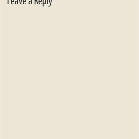
Leave a Reply