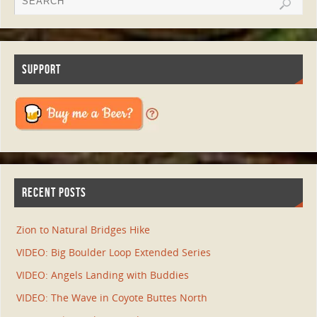
SUPPORT
RECENT POSTS
Zion to Natural Bridges Hike
VIDEO: Big Boulder Loop Extended Series
VIDEO: Angels Landing with Buddies
VIDEO: The Wave in Coyote Buttes North