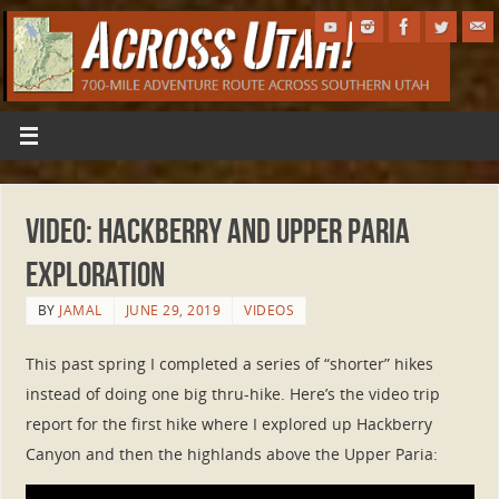
Video: Hackberry and Upper Paria
Exploration
BY
JAMAL
JUNE 29, 2019
VIDEOS
This past spring I completed a series of “shorter” hikes
instead of doing one big thru-hike. Here’s the video trip
report for the first hike where I explored up Hackberry
Canyon and then the highlands above the Upper Paria: