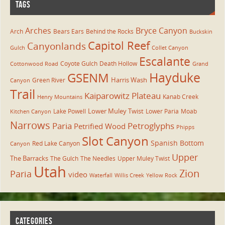
TAGS
Arches
Bryce Canyon
Arch
Bears Ears
Behind the Rocks
Buckskin
Capitol Reef
Canyonlands
Gulch
Collet Canyon
Escalante
Coyote Gulch
Death Hollow
Cottonwood Road
Grand
Hayduke
GSENM
Harris Wash
Green River
Canyon
Trail
Kaiparowitz Plateau
Kanab Creek
Henry Mountains
Lower Muley Twist
Lake Powell
Lower Paria
Moab
Kitchen Canyon
Narrows
Paria
Petroglyphs
Petrified Wood
Phipps
Slot Canyon
Spanish Bottom
Red Lake Canyon
Canyon
Upper
The Barracks
The Gulch
The Needles
Upper Muley Twist
Utah
Zion
Paria
video
Waterfall
Willis Creek
Yellow Rock
CATEGORIES