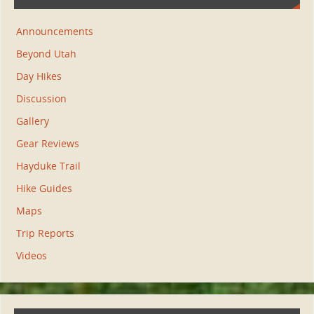
Announcements
Beyond Utah
Day Hikes
Discussion
Gallery
Gear Reviews
Hayduke Trail
Hike Guides
Maps
Trip Reports
Videos