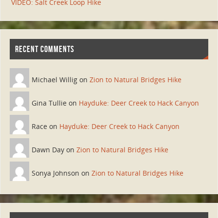
VIDEO: Salt Creek Loop Hike
RECENT COMMENTS
Michael Willig on
Zion to Natural Bridges Hike
Gina Tullie on
Hayduke: Deer Creek to Hack Canyon
Race on
Hayduke: Deer Creek to Hack Canyon
Dawn Day on
Zion to Natural Bridges Hike
Sonya Johnson on
Zion to Natural Bridges Hike