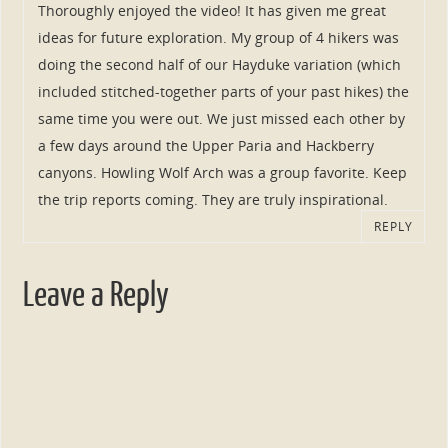
Thoroughly enjoyed the video! It has given me great
ideas for future exploration. My group of 4 hikers was
doing the second half of our Hayduke variation (which
included stitched-together parts of your past hikes) the
same time you were out. We just missed each other by
a few days around the Upper Paria and Hackberry
canyons. Howling Wolf Arch was a group favorite. Keep
the trip reports coming. They are truly inspirational.
REPLY
Leave a Reply