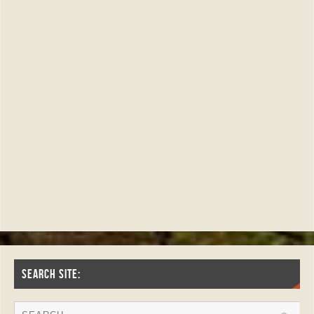
SEARCH SITE: