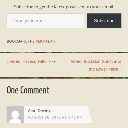
Subscribe to get the latest posts sent to your email.
Subscribe
BOOKMARK THE
PERMALINK
.
«
Video: Havasu Falls Hike
Video: Buckskin Gulch and
the Lower Paria
»
One Comment
Alan Dewey
AUGUST 30, 2019 AT 4:43 PM