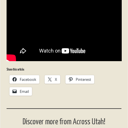
Share this article:
Facebook
X
Pinterest
Email
Discover more from Across Utah!