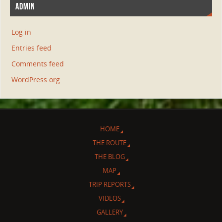
ADMIN
Log in
Entries feed
Comments feed
WordPress.org
HOME
THE ROUTE
THE BLOG
MAP
TRIP REPORTS
VIDEOS
GALLERY