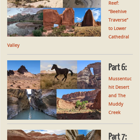
Reef:
“Beehive
Traverse”
to Lower
Cathedral
Valley
Part 6:
Mussentuc
hit Desert
and The
Muddy
Creek
Part 7: