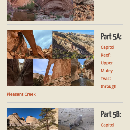
Part 5A:
Capitol
Reef:
Upper
Muley
Twist
through
Pleasant Creek
Part 5B:
Capitol