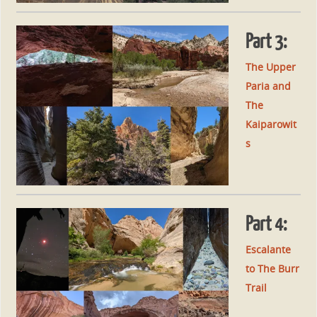
Part 3:
The Upper
Paria and
The
Kaiparowit
s
Part 4:
Escalante
to The Burr
Trail