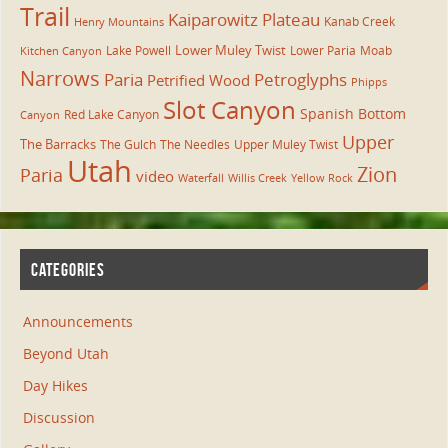
Trail
Kaiparowitz Plateau
Kanab Creek
Henry Mountains
Lower Muley Twist
Lake Powell
Lower Paria
Moab
Kitchen Canyon
Narrows
Paria
Petroglyphs
Petrified Wood
Phipps
Slot Canyon
Spanish Bottom
Red Lake Canyon
Canyon
Upper
The Barracks
The Gulch
The Needles
Upper Muley Twist
Utah
Zion
Paria
video
Waterfall
Willis Creek
Yellow Rock
CATEGORIES
Announcements
Beyond Utah
Day Hikes
Discussion