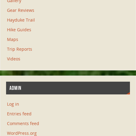
Gallery
Gear Reviews
Hayduke Trail
Hike Guides
Maps
Trip Reports
Videos
ADMIN
Log in
Entries feed
Comments feed
WordPress.org