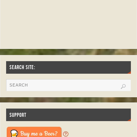
SEARCH SITE:
SUPPORT