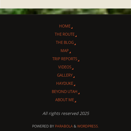
HOME
THE ROUTE
THE BLOG
MAP
TRIP REPORTS
VIDEOS
GALLERY
HAYDUKE
BEYOND UTAH
ABOUT ME
All rights reserved 2025
POWERED BY
PARABOLA
&
WORDPRESS.