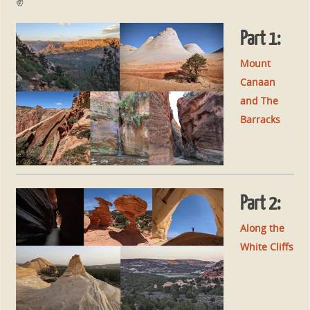
✌
Part 1:
Mount
Canaan
and The
Barracks
Part 2:
Along the
White Cliffs