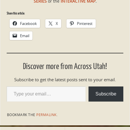
SERIES
or the
INTERACTIVE MAP
.
Share this article:
Facebook
X
Pinterest
Email
Discover more from Across Utah!
Subscribe to get the latest posts sent to your email.
Subscribe
BOOKMARK THE
PERMALINK
.