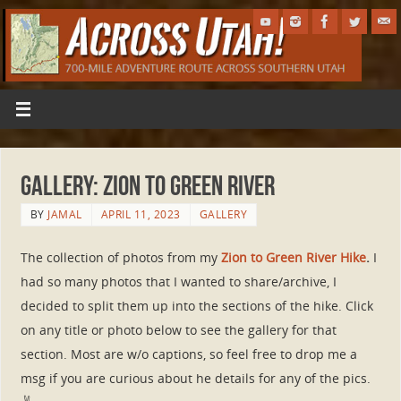
Gallery: Zion to Green River
BY
JAMAL
APRIL 11, 2023
GALLERY
The collection of photos from my
Zion to Green River Hike
.
I
had so many photos that I wanted to share/archive, I
decided to split them up into the sections of the hike. Click
on any title or photo below to see the gallery for that
section. Most are w/o captions, so feel free to drop me a
msg if you are curious about he details for any of the pics.