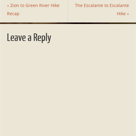
«
Zion to Green River Hike
The Escalante to Escalante
Recap
Hike
»
Leave a Reply