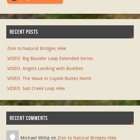
RECENT POSTS
Zion to Natural Bridges Hike
VIDEO: Big Boulder Loop Extended Series
VIDEO: Angels Landing with Buddies
VIDEO: The Wave in Coyote Buttes North
VIDEO: Salt Creek Loop Hike
RECENT COMMENTS
Michael Willig on
Zion to Natural Bridges Hike