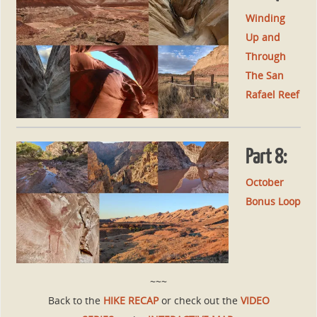
Winding
Up and
Through
The San
Rafael Reef
Part 8:
October
Bonus Loop
~~~
Back to the
HIKE RECAP
or check out the
VIDEO