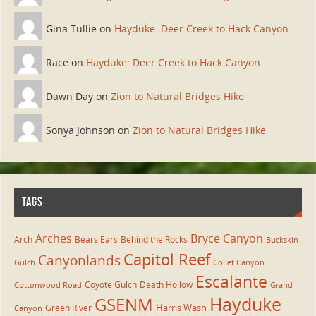
Gina Tullie on
Hayduke: Deer Creek to Hack Canyon
Race on
Hayduke: Deer Creek to Hack Canyon
Dawn Day on
Zion to Natural Bridges Hike
Sonya Johnson on
Zion to Natural Bridges Hike
TAGS
Arches
Bryce Canyon
Arch
Bears Ears
Behind the Rocks
Buckskin
Capitol Reef
Canyonlands
Gulch
Collet Canyon
Escalante
Coyote Gulch
Death Hollow
Cottonwood Road
Grand
Hayduke
GSENM
Harris Wash
Green River
Canyon