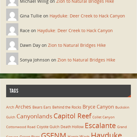
Michael Willig on
Zion to Natural Bridges Hike
Gina Tullie on
Hayduke: Deer Creek to Hack Canyon
Race on
Hayduke: Deer Creek to Hack Canyon
Dawn Day on
Zion to Natural Bridges Hike
Sonya Johnson on
Zion to Natural Bridges Hike
TAGS
Arches
Bryce Canyon
Arch
Bears Ears
Behind the Rocks
Buckskin
Capitol Reef
Canyonlands
Gulch
Collet Canyon
Escalante
Coyote Gulch
Death Hollow
Cottonwood Road
Grand
Hayduke
GSENM
Harris Wash
Green River