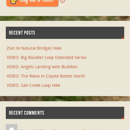
RECENT POSTS
Zion to Natural Bridges Hike
VIDEO: Big Boulder Loop Extended Series
VIDEO: Angels Landing with Buddies
VIDEO: The Wave in Coyote Buttes North
VIDEO: Salt Creek Loop Hike
RECENT COMMENTS