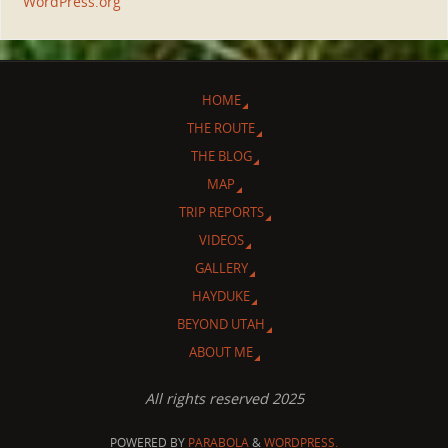
WordPress.org
HOME
THE ROUTE
THE BLOG
MAP
TRIP REPORTS
VIDEOS
GALLERY
HAYDUKE
BEYOND UTAH
ABOUT ME
All rights reserved 2025
POWERED BY
PARABOLA
&
WORDPRESS.