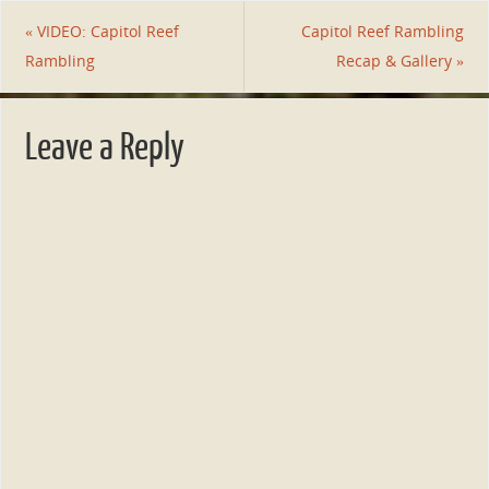
«
VIDEO: Capitol Reef
Capitol Reef Rambling
Rambling
Recap & Gallery
»
Leave a Reply