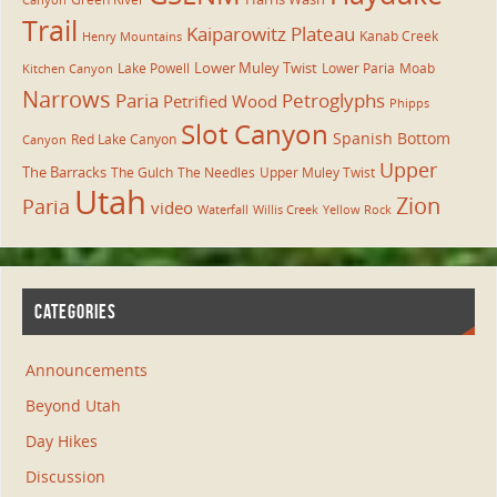
Canyon
Trail
Kaiparowitz Plateau
Kanab Creek
Henry Mountains
Lower Muley Twist
Lake Powell
Lower Paria
Moab
Kitchen Canyon
Narrows
Paria
Petroglyphs
Petrified Wood
Phipps
Slot Canyon
Spanish Bottom
Red Lake Canyon
Canyon
Upper
The Barracks
The Gulch
The Needles
Upper Muley Twist
Utah
Zion
Paria
video
Waterfall
Willis Creek
Yellow Rock
CATEGORIES
Announcements
Beyond Utah
Day Hikes
Discussion