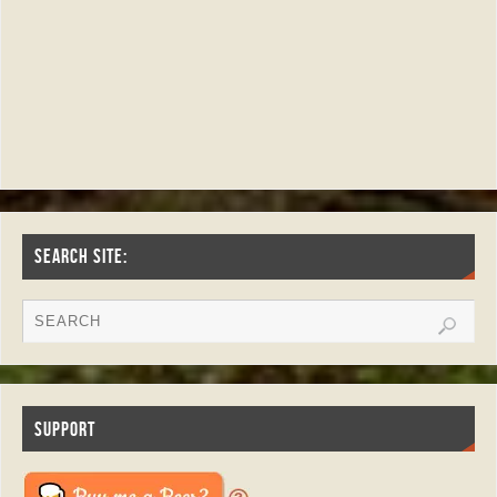
SEARCH SITE:
SUPPORT