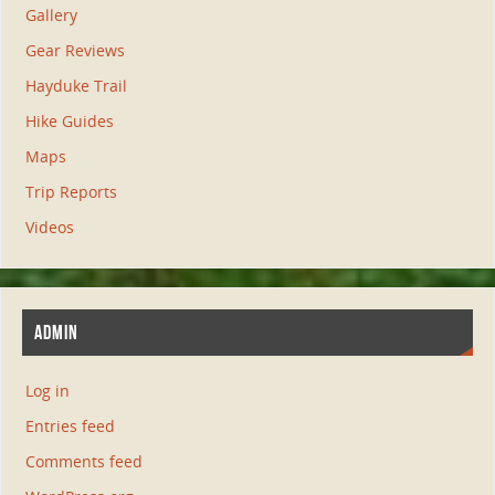
Gallery
Gear Reviews
Hayduke Trail
Hike Guides
Maps
Trip Reports
Videos
ADMIN
Log in
Entries feed
Comments feed