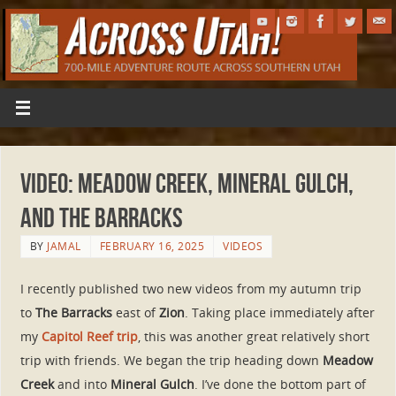
VIDEO: Meadow Creek, Mineral Gulch,
and The Barracks
BY
JAMAL
FEBRUARY 16, 2025
VIDEOS
I recently published two new videos from my autumn trip
to
The Barracks
east of
Zion
. Taking place immediately after
my
Capitol Reef trip
, this was another great relatively short
trip with friends. We began the trip heading down
Meadow
Creek
and into
Mineral Gulch
. I’ve done the bottom part of