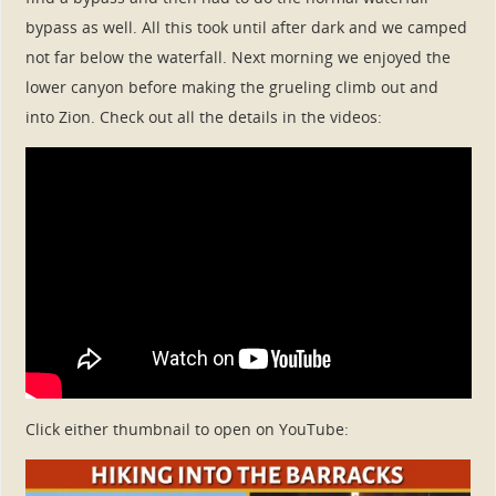
bypass as well. All this took until after dark and we camped
not far below the waterfall. Next morning we enjoyed the
lower canyon before making the grueling climb out and
into Zion. Check out all the details in the videos:
Click either thumbnail to open on YouTube: