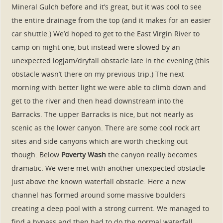
Mineral Gulch before and it’s great, but it was cool to see
the entire drainage from the top (and it makes for an easier
car shuttle.) We’d hoped to get to the East Virgin River to
camp on night one, but instead were slowed by an
unexpected logjam/dryfall obstacle late in the evening (this
obstacle wasn’t there on my previous trip.) The next
morning with better light we were able to climb down and
get to the river and then head downstream into the
Barracks. The upper Barracks is nice, but not nearly as
scenic as the lower canyon. There are some cool rock art
sites and side canyons which are worth checking out
though. Below
Poverty Wash
the canyon really becomes
dramatic. We were met with another unexpected obstacle
just above the known waterfall obstacle. Here a new
channel has formed around some massive boulders
creating a deep pool with a strong current. We managed to
find a bypass and then had to do the normal waterfall