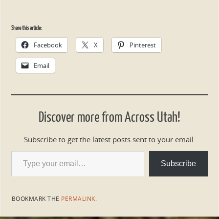
Share this article:
Facebook
X
Pinterest
Email
Discover more from Across Utah!
Subscribe to get the latest posts sent to your email.
Subscribe
BOOKMARK THE
PERMALINK
.