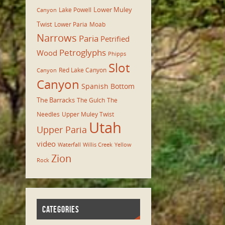
Lower Muley
Lake Powell
Canyon
Twist
Lower Paria
Moab
Narrows
Paria
Petrified
Petroglyphs
Wood
Phipps
Slot
Red Lake Canyon
Canyon
Canyon
Spanish Bottom
The Barracks
The Gulch
The
Needles
Upper Muley Twist
Utah
Upper Paria
video
Waterfall
Willis Creek
Yellow
Zion
Rock
CATEGORIES