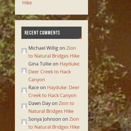
Hike
RECENT COMMENTS
Michael Willig on
Zion
to Natural Bridges Hike
Gina Tullie on
Hayduke:
Deer Creek to Hack
Canyon
Race on
Hayduke: Deer
Creek to Hack Canyon
Dawn Day on
Zion to
Natural Bridges Hike
Sonya Johnson on
Zion
to Natural Bridges Hike