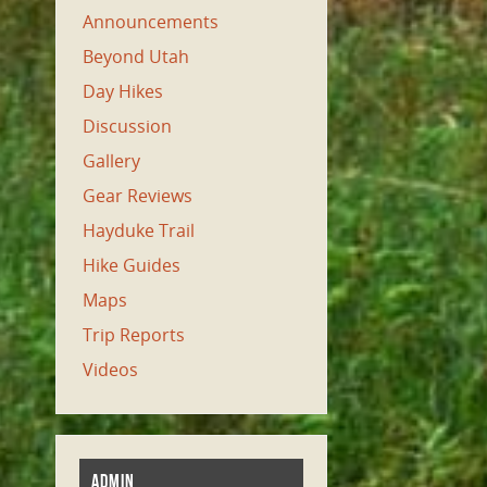
Announcements
Beyond Utah
Day Hikes
Discussion
Gallery
Gear Reviews
Hayduke Trail
Hike Guides
Maps
Trip Reports
Videos
ADMIN