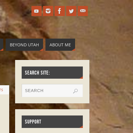
BEYOND UTAH
ABOUT ME
SEARCH SITE:
TS
SUPPORT