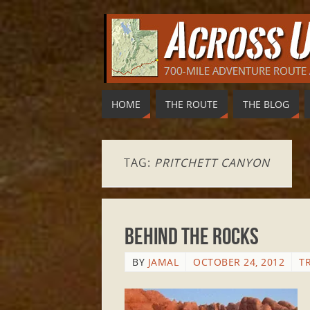
HOME
THE ROUTE
THE BLOG
TAG:
PRITCHETT CANYON
Behind the Rocks
BY
JAMAL
OCTOBER 24, 2012
T