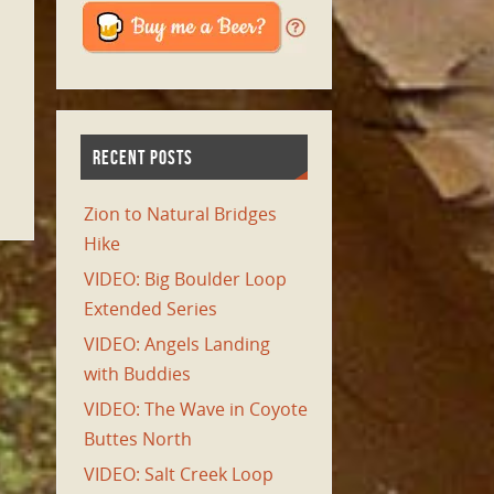
RECENT POSTS
Zion to Natural Bridges
Hike
VIDEO: Big Boulder Loop
Extended Series
VIDEO: Angels Landing
with Buddies
VIDEO: The Wave in Coyote
Buttes North
VIDEO: Salt Creek Loop