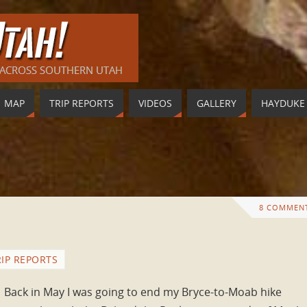
MAP
TRIP REPORTS
VIDEOS
GALLERY
HAYDUKE
8 COMMEN
RIP REPORTS
Back in May I was going to end my Bryce-to-Moab hike