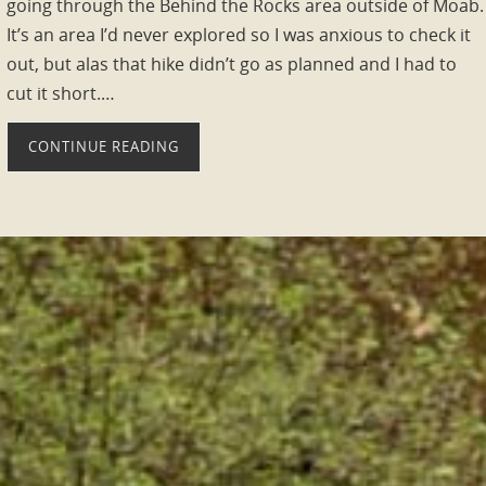
going through the Behind the Rocks area outside of Moab.
It’s an area I’d never explored so I was anxious to check it
out, but alas that hike didn’t go as planned and I had to
cut it short.…
CONTINUE READING