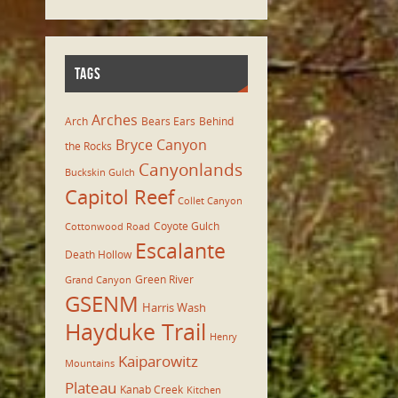
TAGS
Arches
Arch
Bears Ears
Behind
Bryce Canyon
the Rocks
Canyonlands
Buckskin Gulch
Capitol Reef
Collet Canyon
Coyote Gulch
Cottonwood Road
Escalante
Death Hollow
Green River
Grand Canyon
GSENM
Harris Wash
Hayduke Trail
Henry
Kaiparowitz
Mountains
Plateau
Kanab Creek
Kitchen