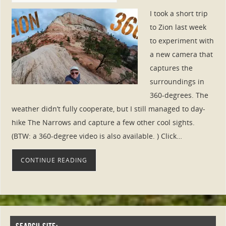
I took a short trip
to Zion last week
to experiment with
a new camera that
captures the
surroundings in
360-degrees. The
weather didn’t fully cooperate, but I still managed to day-
hike The Narrows and capture a few other cool sights.
(BTW: a 360-degree video is also available. ) Click…
CONTINUE READING