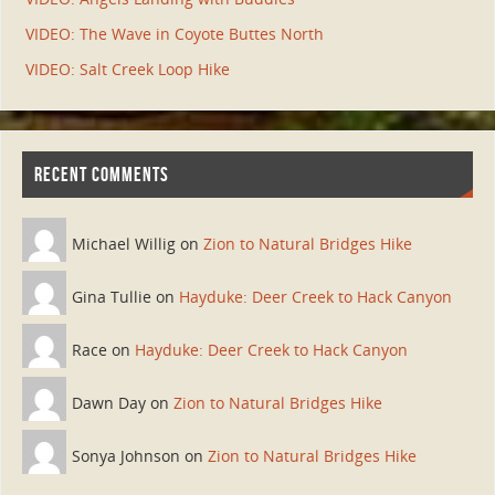
VIDEO: The Wave in Coyote Buttes North
VIDEO: Salt Creek Loop Hike
RECENT COMMENTS
Michael Willig on
Zion to Natural Bridges Hike
Gina Tullie on
Hayduke: Deer Creek to Hack Canyon
Race on
Hayduke: Deer Creek to Hack Canyon
Dawn Day on
Zion to Natural Bridges Hike
Sonya Johnson on
Zion to Natural Bridges Hike