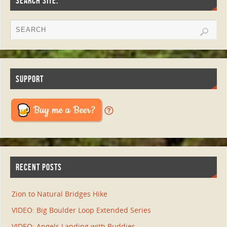
SEARCH SITE:
SUPPORT
RECENT POSTS
Zion to Natural Bridges Hike
VIDEO: Big Boulder Loop Extended Series
VIDEO: Angels Landing with Buddies