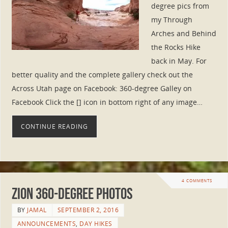
degree pics from
my Through
Arches and Behind
the Rocks Hike
back in May. For
better quality and the complete gallery check out the
Across Utah page on Facebook: 360-degree Galley on
Facebook Click the [] icon in bottom right of any image…
CONTINUE READING
4 COMMENTS
Zion 360-degree Photos
BY
JAMAL
SEPTEMBER 2, 2016
ANNOUNCEMENTS
,
DAY HIKES