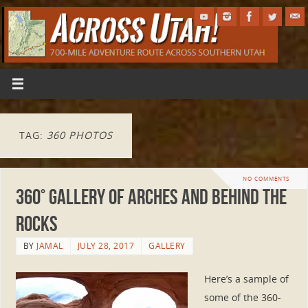
TAG:
360 PHOTOS
NO COMMENTS
360° Gallery of Arches and Behind the
Rocks
BY
JAMAL
JULY 28, 2017
GALLERY
Here’s a sample of
some of the 360-