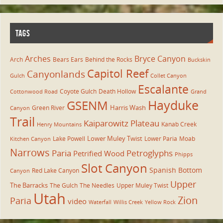
TAGS
Arches
Bryce Canyon
Arch
Bears Ears
Behind the Rocks
Buckskin
Capitol Reef
Canyonlands
Gulch
Collet Canyon
Escalante
Coyote Gulch
Death Hollow
Cottonwood Road
Grand
Hayduke
GSENM
Harris Wash
Green River
Canyon
Trail
Kaiparowitz Plateau
Kanab Creek
Henry Mountains
Lower Muley Twist
Lake Powell
Lower Paria
Moab
Kitchen Canyon
Narrows
Paria
Petroglyphs
Petrified Wood
Phipps
Slot Canyon
Spanish Bottom
Red Lake Canyon
Canyon
Upper
The Barracks
The Gulch
The Needles
Upper Muley Twist
Utah
Zion
Paria
video
Waterfall
Willis Creek
Yellow Rock