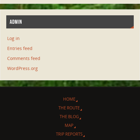
ADMIN
Log in
Entries feed
Comments feed
WordPress.org
HOME
THE ROUTE
THE BLOG
MAP
TRIP REPORTS