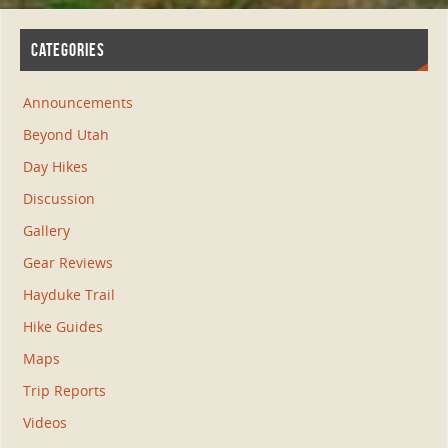
CATEGORIES
Announcements
Beyond Utah
Day Hikes
Discussion
Gallery
Gear Reviews
Hayduke Trail
Hike Guides
Maps
Trip Reports
Videos