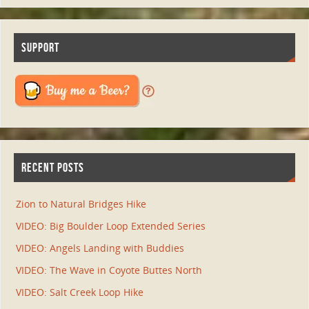
SUPPORT
RECENT POSTS
Zion to Natural Bridges Hike
VIDEO: Big Boulder Loop Extended Series
VIDEO: Angels Landing with Buddies
VIDEO: The Wave in Coyote Buttes North
VIDEO: Salt Creek Loop Hike