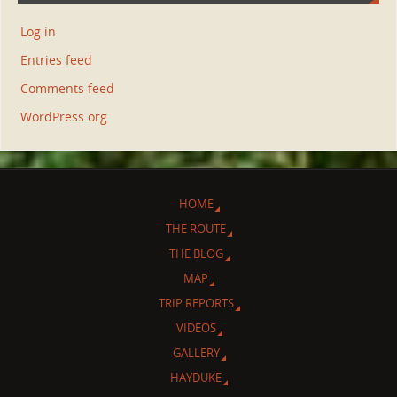
Log in
Entries feed
Comments feed
WordPress.org
HOME
THE ROUTE
THE BLOG
MAP
TRIP REPORTS
VIDEOS
GALLERY
HAYDUKE