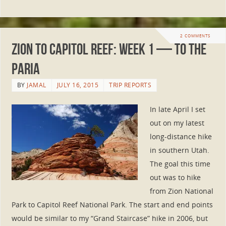
2 COMMENTS
Zion to Capitol Reef: Week 1 — To the
Paria
BY
JAMAL
JULY 16, 2015
TRIP REPORTS
In late April I set
out on my latest
long-distance hike
in southern Utah.
The goal this time
out was to hike
from Zion National
Park to Capitol Reef National Park. The start and end points
would be similar to my “Grand Staircase” hike in 2006, but