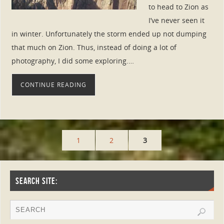
to head to Zion as
I’ve never seen it
in winter. Unfortunately the storm ended up not dumping
that much on Zion. Thus, instead of doing a lot of
photography, I did some exploring.…
CONTINUE READING
1
2
3
SEARCH SITE: