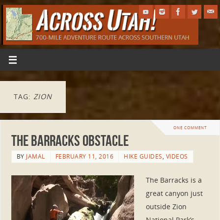
TAG:
ZION
ONE COMMENT
The Barracks Obstacle
BY
JAMAL
FEBRUARY 11, 2016
HIKE GUIDES
,
VIDEOS
The Barracks is a
great canyon just
outside Zion
National Park’s