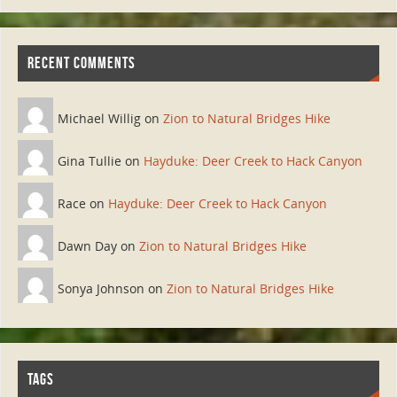
RECENT COMMENTS
Michael Willig on
Zion to Natural Bridges Hike
Gina Tullie on
Hayduke: Deer Creek to Hack Canyon
Race on
Hayduke: Deer Creek to Hack Canyon
Dawn Day on
Zion to Natural Bridges Hike
Sonya Johnson on
Zion to Natural Bridges Hike
TAGS