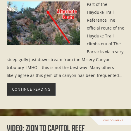
Part of the
Hayduke Trail
Reference The
official route of the
Hayduke Trail
climbs out of The
Barracks via a very
steep gully just downstream from the Misery Canyon
tributary. IMHO… this is not the best way. Many others
likely agree as this gem of a canyon has been frequented…
CONTINUE READING
ONE COMMENT
Video: Zion to Capitol Reef