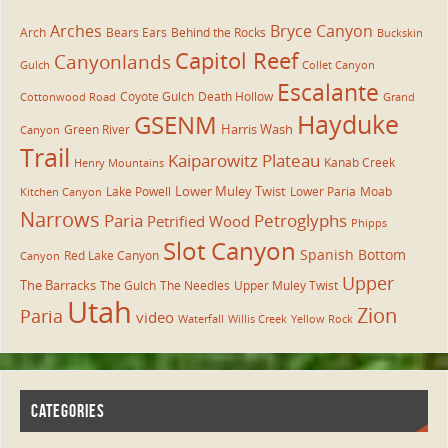
Arches
Bryce Canyon
Arch
Bears Ears
Behind the Rocks
Buckskin
Capitol Reef
Canyonlands
Gulch
Collet Canyon
Escalante
Coyote Gulch
Death Hollow
Cottonwood Road
Grand
Hayduke
GSENM
Harris Wash
Green River
Canyon
Trail
Kaiparowitz Plateau
Kanab Creek
Henry Mountains
Lower Muley Twist
Lake Powell
Lower Paria
Moab
Kitchen Canyon
Narrows
Paria
Petroglyphs
Petrified Wood
Phipps
Slot Canyon
Spanish Bottom
Red Lake Canyon
Canyon
Upper
The Barracks
The Gulch
The Needles
Upper Muley Twist
Utah
Zion
Paria
video
Waterfall
Willis Creek
Yellow Rock
CATEGORIES