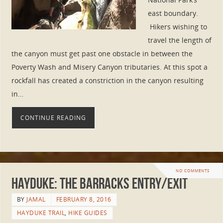
east boundary.
Hikers wishing to
travel the length of
the canyon must get past one obstacle in between the
Poverty Wash and Misery Canyon tributaries. At this spot a
rockfall has created a constriction in the canyon resulting
in…
CONTINUE READING
NO COMMENTS
Hayduke: The Barracks Entry/Exit
BY
JAMAL
FEBRUARY 8, 2016
HAYDUKE TRAIL
,
HIKE GUIDES