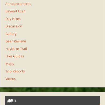
Announcements
Beyond Utah
Day Hikes
Discussion
Gallery
Gear Reviews
Hayduke Trail
Hike Guides
Maps
Trip Reports
Videos
ADMIN