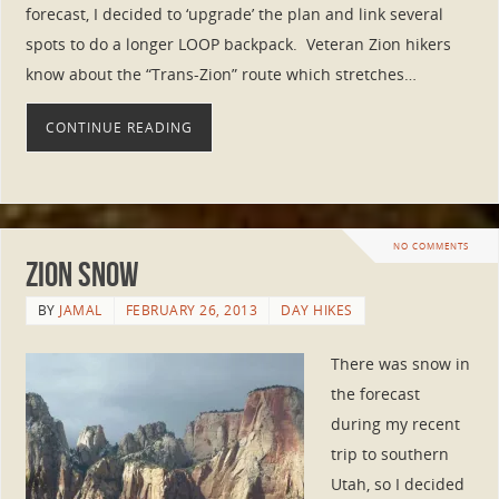
forecast, I decided to ‘upgrade’ the plan and link several
spots to do a longer LOOP backpack. Veteran Zion hikers
know about the “Trans-Zion” route which stretches…
CONTINUE READING
NO COMMENTS
Zion Snow
BY
JAMAL
FEBRUARY 26, 2013
DAY HIKES
There was snow in
the forecast
during my recent
trip to southern
Utah, so I decided