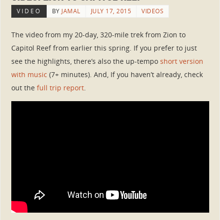
VIDEO
BY
JAMAL
JULY 17, 2015
VIDEOS
The video from my 20-day, 320-mile trek from Zion to
Capitol Reef from earlier this spring. If you prefer to just
see the highlights, there’s also the up-tempo
short version
with music
(7+ minutes). And, If you haven’t already, check
out the
full trip report
.