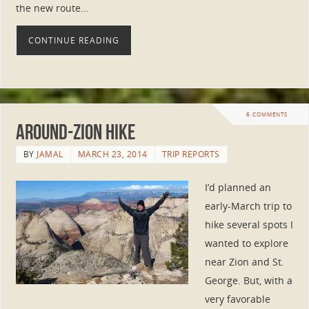
the new route…
CONTINUE READING
6 COMMENTS
Around-Zion Hike
BY
JAMAL
MARCH 23, 2014
TRIP REPORTS
I’d planned an
early-March trip to
hike several spots I
wanted to explore
near Zion and St.
George. But, with a
very favorable