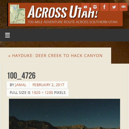
«
HAYDUKE: DEER CREEK TO HACK CANYON
100_4726
BY
JAMAL
FEBRUARY 2, 2017
FULL SIZE IS
1920 × 1200
PIXELS