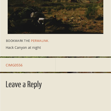
BOOKMARK THE
PERMALINK
.
Hack Canyon at night
CIMG0556
Leave a Reply