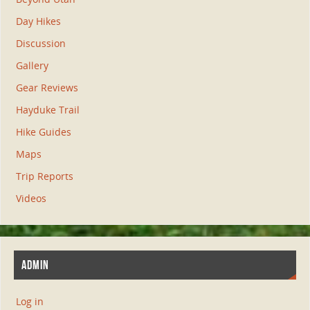
Day Hikes
Discussion
Gallery
Gear Reviews
Hayduke Trail
Hike Guides
Maps
Trip Reports
Videos
ADMIN
Log in