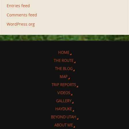
Entries feed
Comments feed
WordPress.org
HOME
THE ROUTE
THE BLOG
MAP
TRIP REPORTS
VIDEOS
GALLERY
HAYDUKE
BEYOND UTAH
ABOUT ME