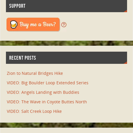
SUPPORT
RECENT POSTS
Zion to Natural Bridges Hike
VIDEO: Big Boulder Loop Extended Series
VIDEO: Angels Landing with Buddies
VIDEO: The Wave in Coyote Buttes North
VIDEO: Salt Creek Loop Hike