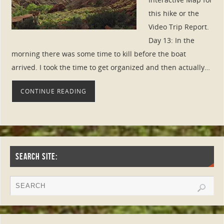
this hike or the
Video Trip Report.
Day 13: In the
morning there was some time to kill before the boat
arrived. I took the time to get organized and then actually…
CONTINUE READING
SEARCH SITE: