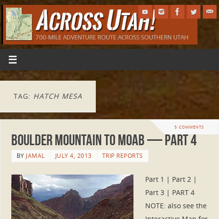
TAG:
HATCH MESA
5 COMMENTS
Boulder Mountain to Moab — Part 4
BY
JAMAL
JULY 4, 2013
TRIP REPORTS
Part 1 | Part 2 |
Part 3 | PART 4
NOTE: also see the
Interactive Map for