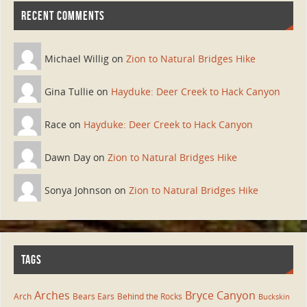
RECENT COMMENTS
Michael Willig on
Zion to Natural Bridges Hike
Gina Tullie on
Hayduke: Deer Creek to Hack Canyon
Race on
Hayduke: Deer Creek to Hack Canyon
Dawn Day on
Zion to Natural Bridges Hike
Sonya Johnson on
Zion to Natural Bridges Hike
TAGS
Arches
Bryce Canyon
Arch
Bears Ears
Behind the Rocks
Buckskin