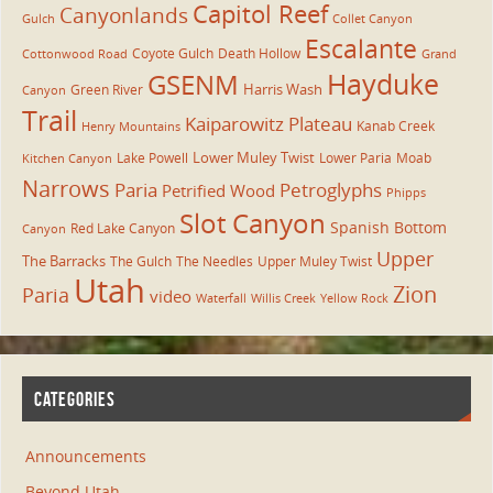
Capitol Reef
Canyonlands
Gulch
Collet Canyon
Escalante
Coyote Gulch
Death Hollow
Cottonwood Road
Grand
Hayduke
GSENM
Harris Wash
Green River
Canyon
Trail
Kaiparowitz Plateau
Kanab Creek
Henry Mountains
Lower Muley Twist
Lake Powell
Lower Paria
Moab
Kitchen Canyon
Narrows
Paria
Petroglyphs
Petrified Wood
Phipps
Slot Canyon
Spanish Bottom
Red Lake Canyon
Canyon
Upper
The Barracks
The Gulch
The Needles
Upper Muley Twist
Utah
Zion
Paria
video
Waterfall
Willis Creek
Yellow Rock
CATEGORIES
Announcements
Beyond Utah