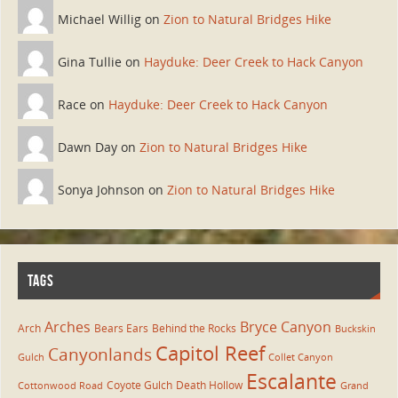
Michael Willig on
Zion to Natural Bridges Hike
Gina Tullie on
Hayduke: Deer Creek to Hack Canyon
Race on
Hayduke: Deer Creek to Hack Canyon
Dawn Day on
Zion to Natural Bridges Hike
Sonya Johnson on
Zion to Natural Bridges Hike
TAGS
Arches
Bryce Canyon
Arch
Bears Ears
Behind the Rocks
Buckskin
Capitol Reef
Canyonlands
Gulch
Collet Canyon
Escalante
Coyote Gulch
Death Hollow
Cottonwood Road
Grand