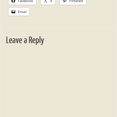
Facebook
X
Pinterest
Email
Leave a Reply