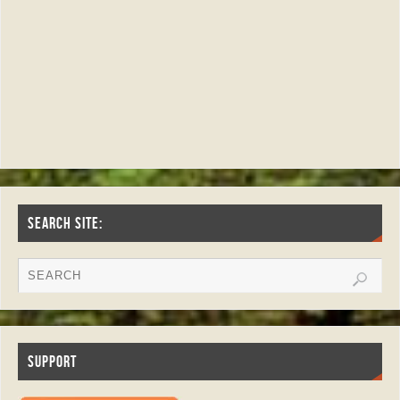
SEARCH SITE:
SUPPORT