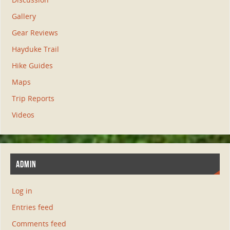
Gallery
Gear Reviews
Hayduke Trail
Hike Guides
Maps
Trip Reports
Videos
ADMIN
Log in
Entries feed
Comments feed