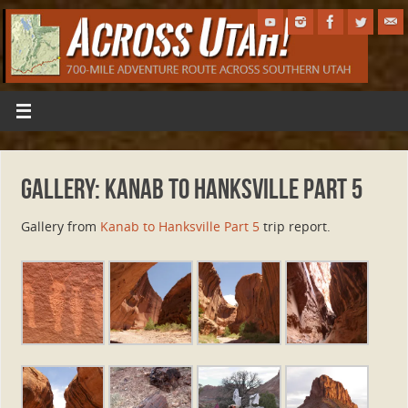
Gallery: Kanab to Hanksville Part 5
Gallery from
Kanab to Hanksville Part 5
trip report.