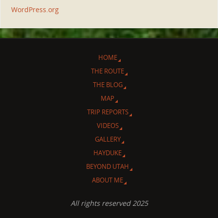
WordPress.org
HOME
THE ROUTE
THE BLOG
MAP
TRIP REPORTS
VIDEOS
GALLERY
HAYDUKE
BEYOND UTAH
ABOUT ME
All rights reserved 2025