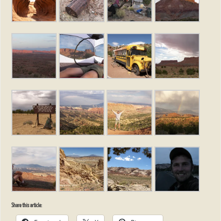
Share this article: