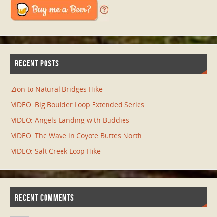
RECENT POSTS
Zion to Natural Bridges Hike
VIDEO: Big Boulder Loop Extended Series
VIDEO: Angels Landing with Buddies
VIDEO: The Wave in Coyote Buttes North
VIDEO: Salt Creek Loop Hike
RECENT COMMENTS