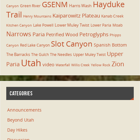
Hayduke
GSENM
Harris Wash
Green River
Canyon
Trail
Kaiparowitz Plateau
Kanab Creek
Henry Mountains
Lower Muley Twist
Lake Powell
Lower Paria
Moab
Kitchen Canyon
Narrows
Paria
Petroglyphs
Petrified Wood
Phipps
Slot Canyon
Spanish Bottom
Red Lake Canyon
Canyon
Upper
The Barracks
The Gulch
The Needles
Upper Muley Twist
Utah
Zion
Paria
video
Waterfall
Willis Creek
Yellow Rock
CATEGORIES
Announcements
Beyond Utah
Day Hikes
Discussion