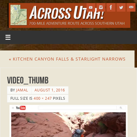
«
KITCHEN CANYON FALLS & STARLIGHT NARROWS
Video_Thumb
BY
JAMAL
AUGUST 1, 2016
FULL SIZE IS
400 × 247
PIXELS