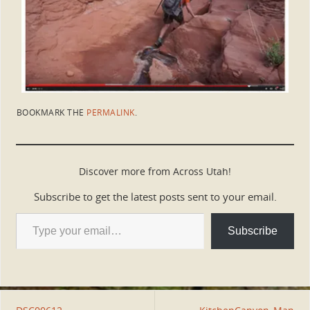
BOOKMARK THE
PERMALINK
.
Discover more from Across Utah!
Subscribe to get the latest posts sent to your email.
Subscribe