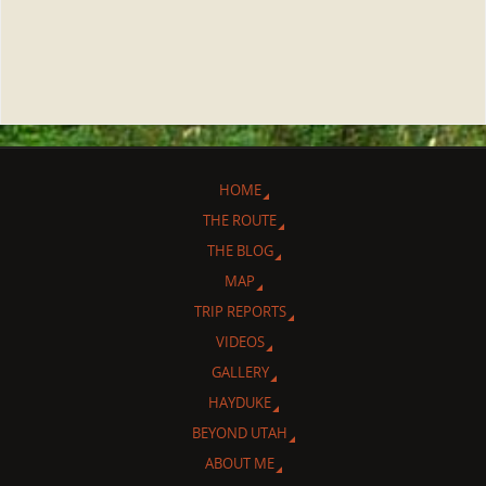
HOME
THE ROUTE
THE BLOG
MAP
TRIP REPORTS
VIDEOS
GALLERY
HAYDUKE
BEYOND UTAH
ABOUT ME