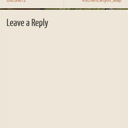
DSC00612
KitchenCanyon_Map
Leave a Reply