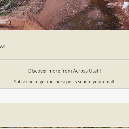
ows
Discover more from Across Utah!
Subscribe to get the latest posts sent to your email.