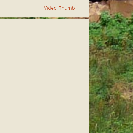
Video_Thumb