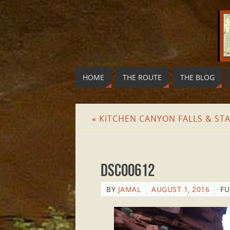
HOME
THE ROUTE
THE BLOG
«
KITCHEN CANYON FALLS & ST
DSC00612
BY
JAMAL
AUGUST 1, 2016
FU