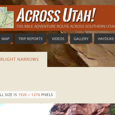
MAP
TRIP REPORTS
VIDEOS
GALLERY
HAYDUKE
ARLIGHT NARROWS
LL SIZE IS
1920 × 1276
PIXELS