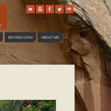
BEYOND UTAH
ABOUT ME