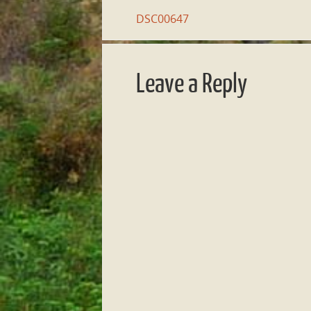
DSC00647
Leave a Reply