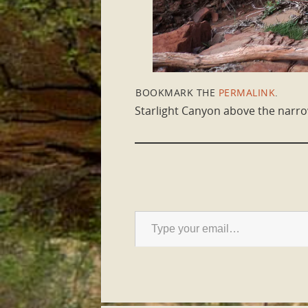
BOOKMARK THE
PERMALINK
.
Starlight Canyon above the narr