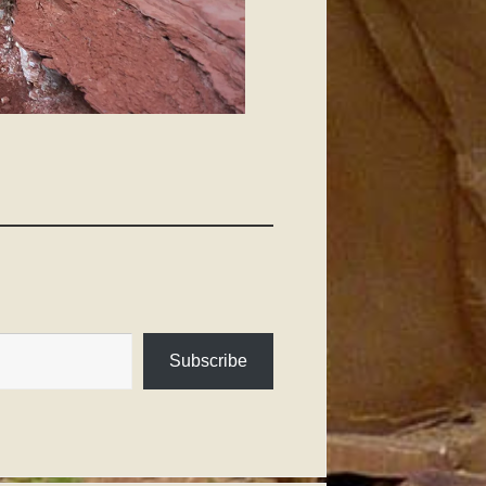
Subscribe