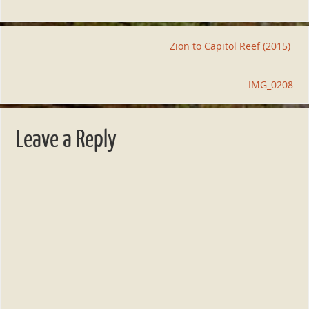
Zion to Capitol Reef (2015)
IMG_0208
Leave a Reply