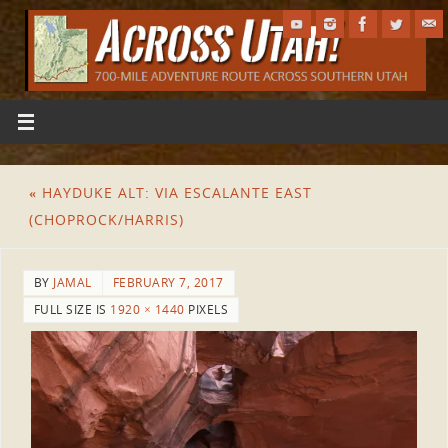
«
HAYDUKE ALT: VIA ESCALANTE EAST
(CHOPROCK/HARRIS)
BY
JAMAL
FEBRUARY 7, 2017
FULL SIZE IS
1920 × 1440
PIXELS