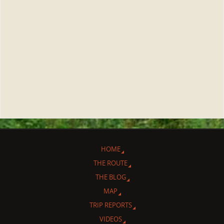
HOME
THE ROUTE
THE BLOG
MAP
TRIP REPORTS
VIDEOS