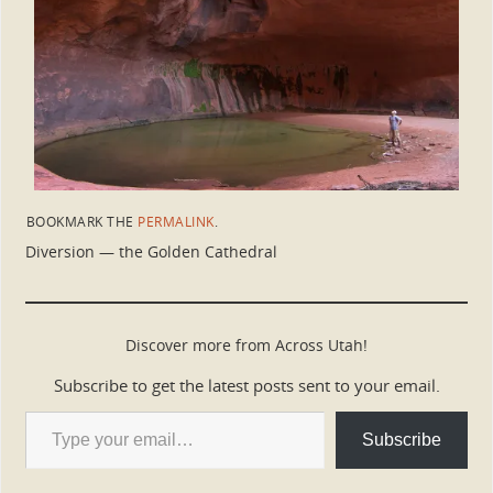
BOOKMARK THE
PERMALINK
.
Diversion — the Golden Cathedral
Discover more from Across Utah!
Subscribe to get the latest posts sent to your email.
Subscribe