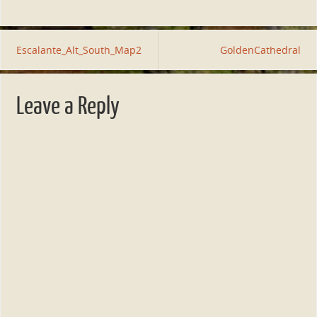
Escalante_Alt_South_Map2
GoldenCathedral
Leave a Reply