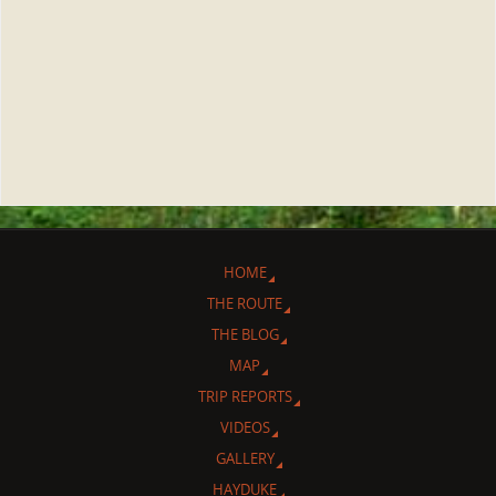
HOME
THE ROUTE
THE BLOG
MAP
TRIP REPORTS
VIDEOS
GALLERY
HAYDUKE