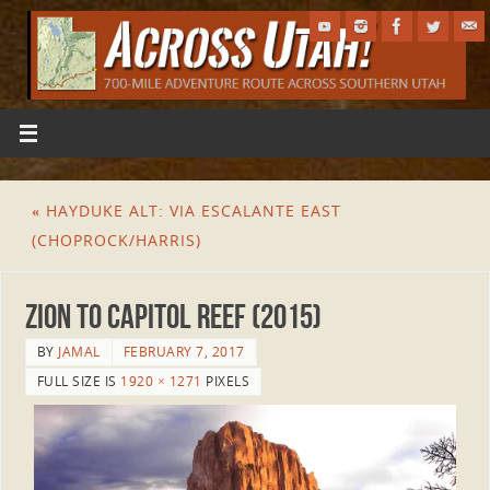
«
HAYDUKE ALT: VIA ESCALANTE EAST
(CHOPROCK/HARRIS)
Zion to Capitol Reef (2015)
BY
JAMAL
FEBRUARY 7, 2017
FULL SIZE IS
1920 × 1271
PIXELS