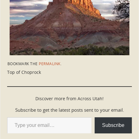
BOOKMARK THE
PERMALINK
.
Top of Choprock
Discover more from Across Utah!
Subscribe to get the latest posts sent to your email.
Subscribe