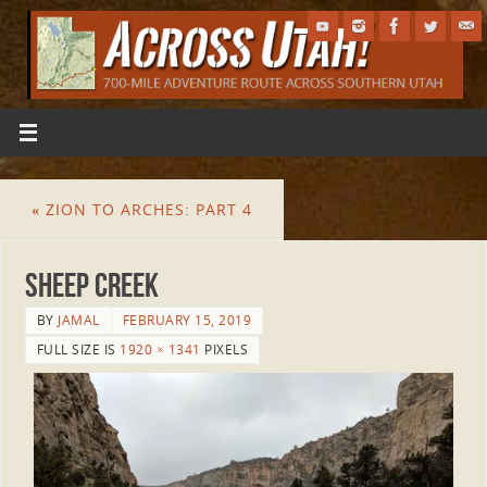
«
ZION TO ARCHES: PART 4
Sheep Creek
BY
JAMAL
FEBRUARY 15, 2019
FULL SIZE IS
1920 × 1341
PIXELS