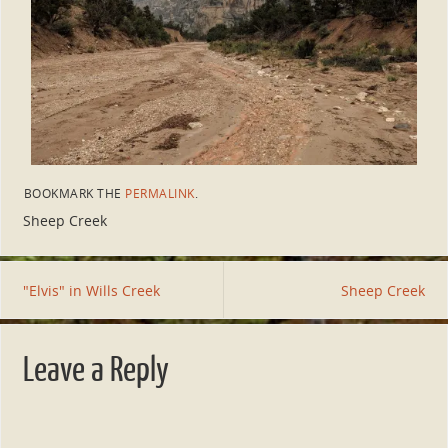
BOOKMARK THE
PERMALINK
.
Sheep Creek
"Elvis" in Wills Creek
Sheep Creek
Leave a Reply