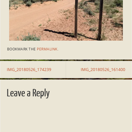
BOOKMARK THE
PERMALINK
.
IMG_20180526_174239
IMG_20180526_161400
Leave a Reply