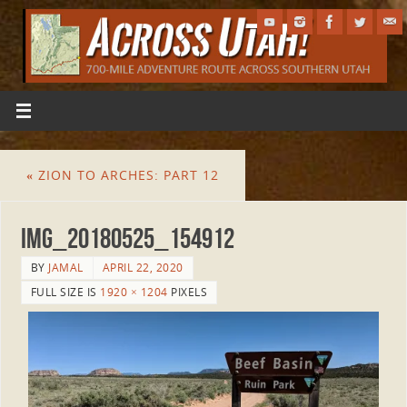
«
ZION TO ARCHES: PART 12
IMG_20180525_154912
BY
JAMAL
APRIL 22, 2020
FULL SIZE IS
1920 × 1204
PIXELS