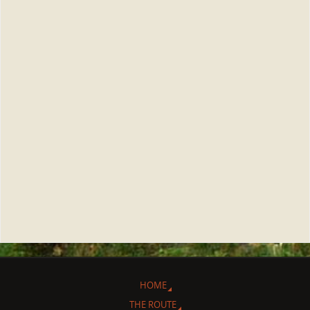
HOME
THE ROUTE