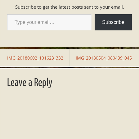
Subscribe to get the latest posts sent to your email.
Subscribe
IMG_20180602_101623_332
IMG_20180504_080439_045
Leave a Reply