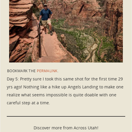
BOOKMARK THE
PERMALINK
.
Day 5: Pretty sure I took this same shot for the first time 29
yrs ago! Nothing like a hike up Angels Landing to make one
realize what seems impossible is quite doable with one
careful step at a time.
Discover more from Across Utah!