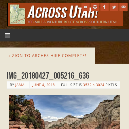
«
ZION TO ARCHES HIKE COMPLETE!
IMG_20180427_005216_636
BY
JAMAL
JUNE 4, 2018
FULL SIZE IS
3532 × 3024
PIXELS