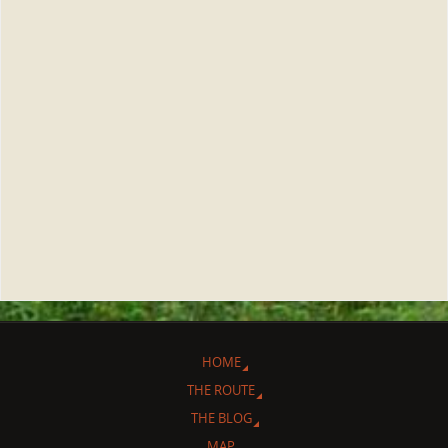
HOME
THE ROUTE
THE BLOG
MAP