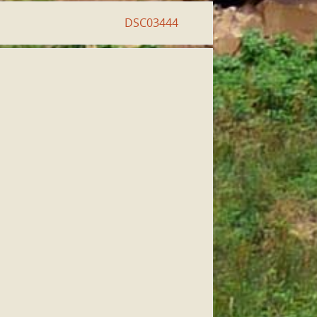
DSC03444