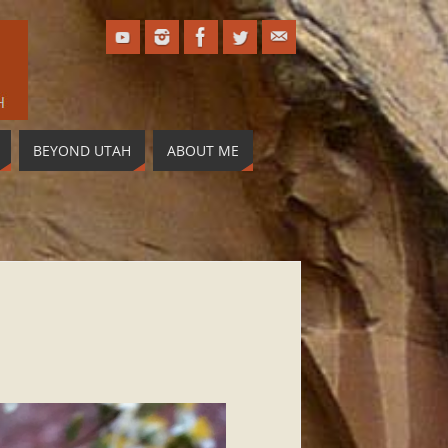
BEYOND UTAH
ABOUT ME