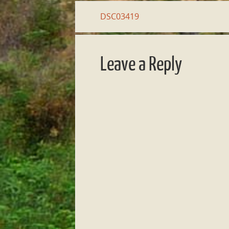
DSC03419
Leave a Reply