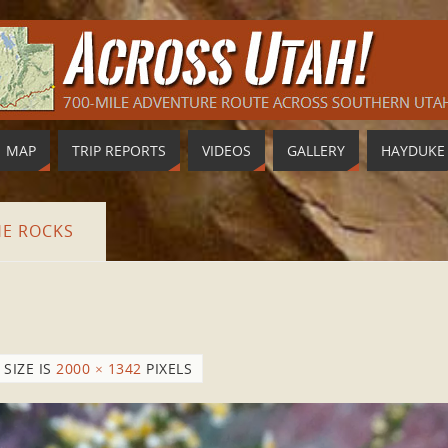
MAP
TRIP REPORTS
VIDEOS
GALLERY
HAYDUKE
HE ROCKS
 SIZE IS
2000 × 1342
PIXELS