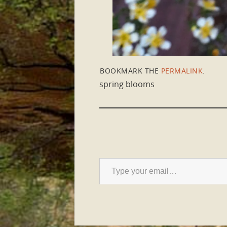
BOOKMARK THE
PERMALINK
.
spring blooms