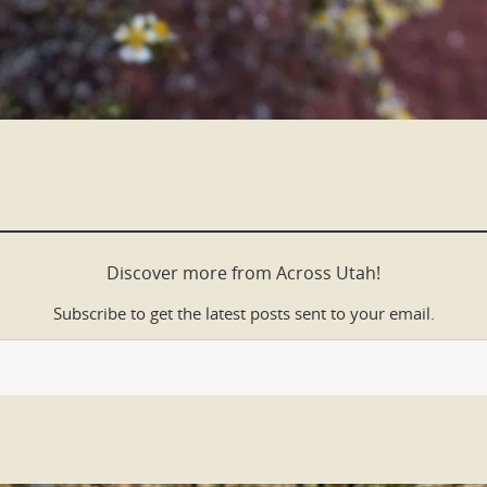
Discover more from Across Utah!
Subscribe to get the latest posts sent to your email.