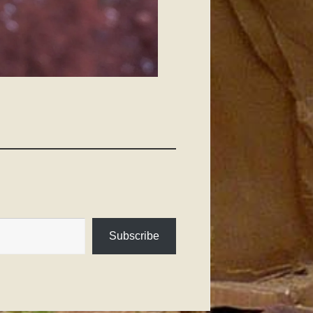
Subscribe