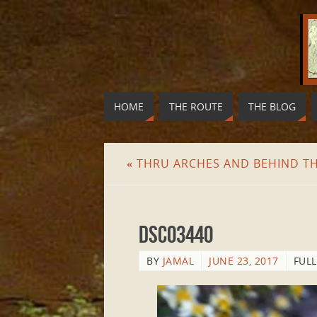
HOME
THE ROUTE
THE BLOG
«
THRU ARCHES AND BEHIND T
DSC03440
BY
JAMAL
JUNE 23, 2017
FULL