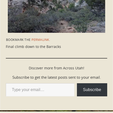
BOOKMARK THE
PERMALINK
.
Final climb down to the Barracks
Discover more from Across Utah!
Subscribe to get the latest posts sent to your email.
Subscribe