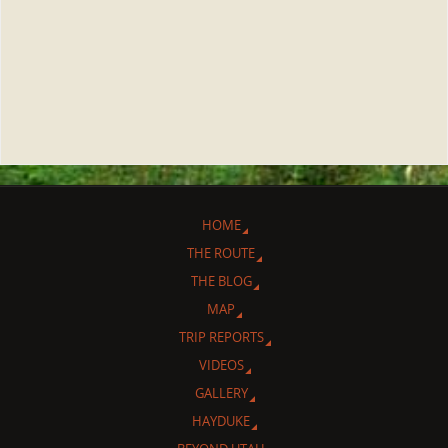
HOME
THE ROUTE
THE BLOG
MAP
TRIP REPORTS
VIDEOS
GALLERY
HAYDUKE