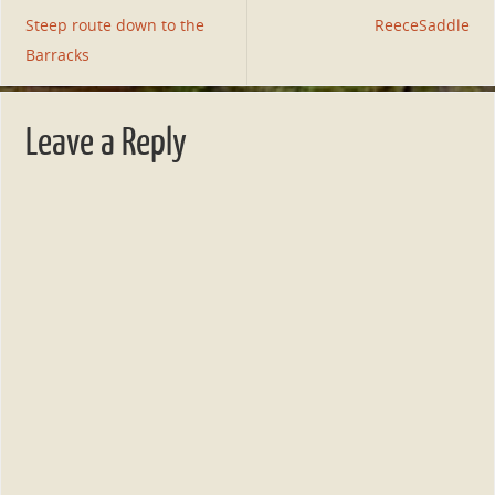
Steep route down to the
ReeceSaddle
Barracks
Leave a Reply