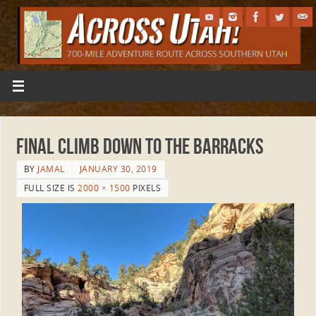
Final climb down to the Barracks
BY
JAMAL
JANUARY 30, 2019
FULL SIZE IS
2000 × 1500
PIXELS