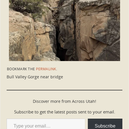
BOOKMARK THE
PERMALINK
.
Bull Valley Gorge near bridge
Discover more from Across Utah!
Subscribe to get the latest posts sent to your email.
Subscribe