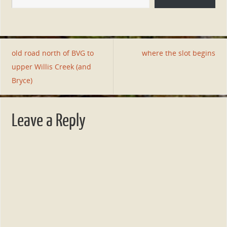
old road north of BVG to
where the slot begins
upper Willis Creek (and
Bryce)
Leave a Reply