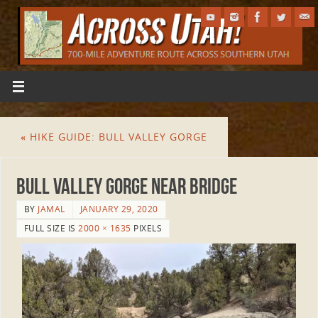
«
HIKE GUIDE: BULL VALLEY GORGE
Bull Valley Gorge near bridge
BY
JAMAL
JANUARY 29, 2020
FULL SIZE IS
2000 × 1635
PIXELS