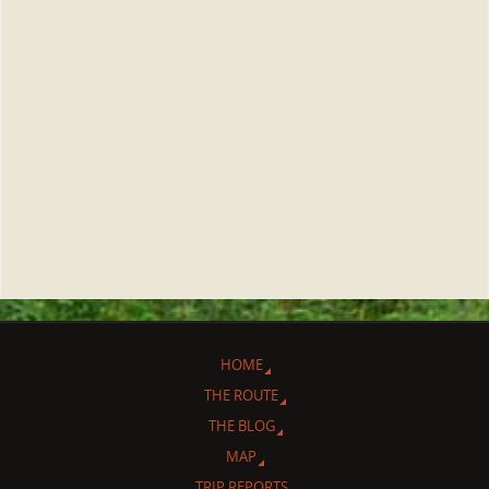
HOME
THE ROUTE
THE BLOG
MAP
TRIP REPORTS