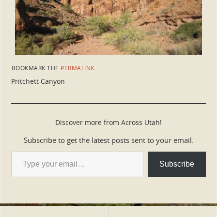
BOOKMARK THE
PERMALINK
.
Pritchett Canyon
Discover more from Across Utah!
Subscribe to get the latest posts sent to your email.
Subscribe