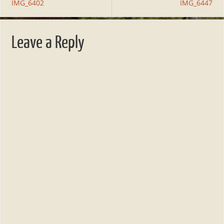
IMG_6402
IMG_6447
Leave a Reply