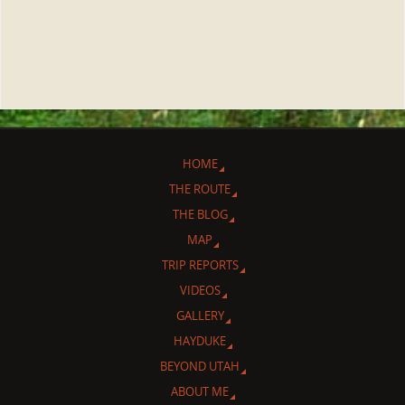
HOME
THE ROUTE
THE BLOG
MAP
TRIP REPORTS
VIDEOS
GALLERY
HAYDUKE
BEYOND UTAH
ABOUT ME