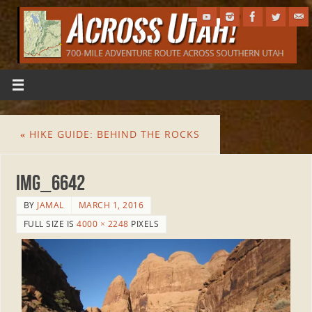
«
HIKE GUIDE: BEHIND THE ROCKS
IMG_6642
BY
JAMAL
MARCH 1, 2016
FULL SIZE IS
4000 × 2248
PIXELS