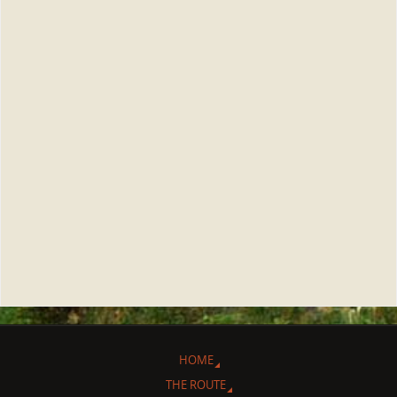
HOME
THE ROUTE