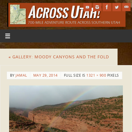
«
GALLERY: MOODY CANYONS AND THE FOLD
BY
JAMAL
MAY 29, 2014
FULL SIZE IS
1321 × 900
PIXELS