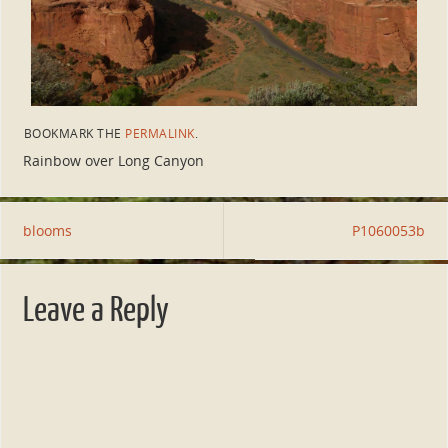
BOOKMARK THE
PERMALINK
.
Rainbow over Long Canyon
blooms
P1060053b
Leave a Reply